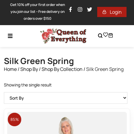
Get 10% off your first order when
Login
you join our list – Free delivery on
orders over $150
Silk Green Spring
Home
/
Shop By
/
Shop By Collection
/
Silk Green Spring
Showing the single result
85%