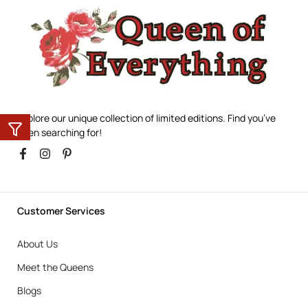
Explore our unique collection of limited editions. Find you’ve
been searching for!
Customer Services
About Us
Meet the Queens
Blogs