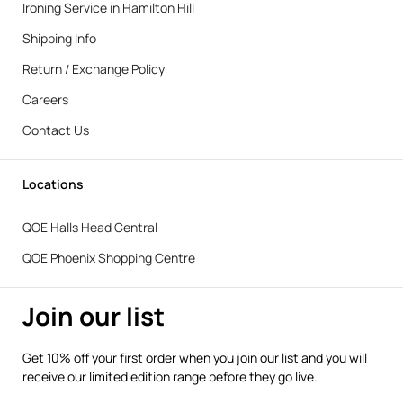
Ironing Service in Hamilton Hill
Shipping Info
Return / Exchange Policy
Careers
Contact Us
Locations
QOE Halls Head Central
QOE Phoenix Shopping Centre
Join our list
Get 10% off your first order when you join our list and you will
receive our limited edition range before they go live.