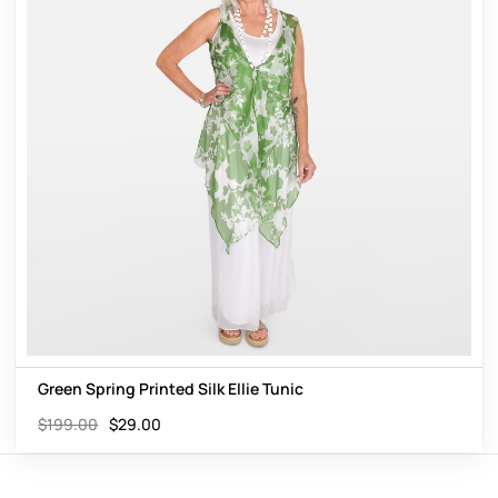
Green Spring Printed Silk Ellie Tunic
$
199.00
$
29.00