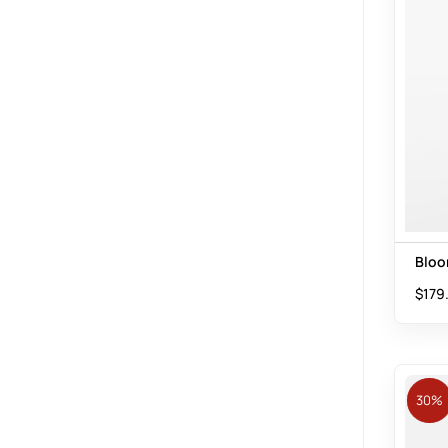
Bloo
$
179
30%