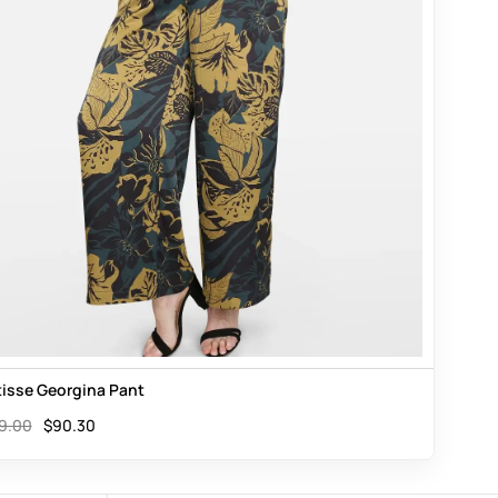
isse Georgina Pant
9.00
$
90.30