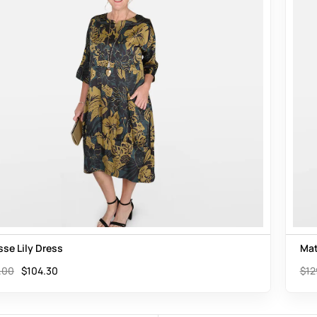
sse Lily Dress
Mat
.00
$
104.30
$
12