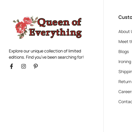
Custo
About 
Meet t
Explore our unique collection of limited
Blogs
editions. Find you’ve been searching for!
Ironing
Shippin
Return
Career
Contac