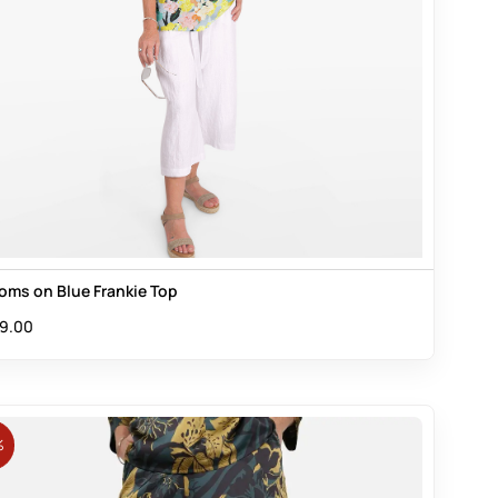
oms on Blue Frankie Top
9.00
%