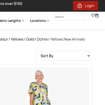
ers over $150
Login
abric Lengths
Locations
olour
/
Yellows / Gold / Ochre
/
Yellows New Arrivals