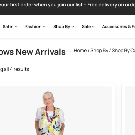
your first order when you join our list – Free delivery on ord
Satin
Fashion
Shop By
Sale
Accessories & F
lows New Arrivals
Home
/
Shop By
/
Shop By C
 all 4 results