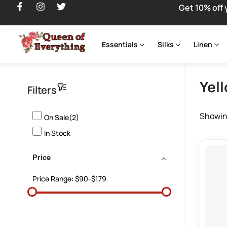
Get 10% off 
Essentials
Silks
Linen
Yel
Filters
Showing
On Sale(2)
In Stock
Price
Price Range:
$90-$179