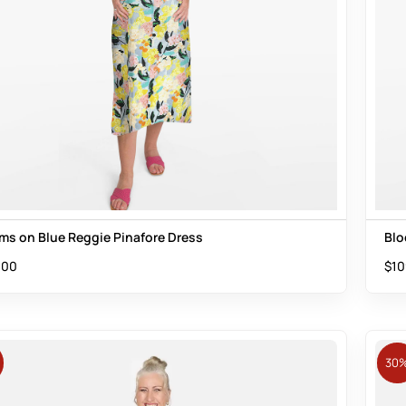
ms on Blue Reggie Pinafore Dress
Blo
.00
$
10
30