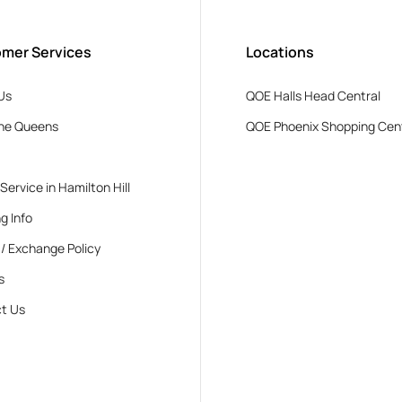
mer Services
Locations
Us
QOE Halls Head Central
he Queens
QOE Phoenix Shopping Cen
 Service in Hamilton Hill
g Info
 / Exchange Policy
s
t Us