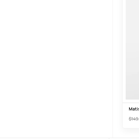
Mati
$
149