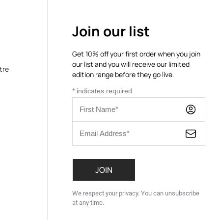
Join our list
Get 10% off your first order when you join
our list and you will receive our limited
tre
edition range before they go live.
*
indicates required
We respect your privacy. You can unsubscribe
at any time.