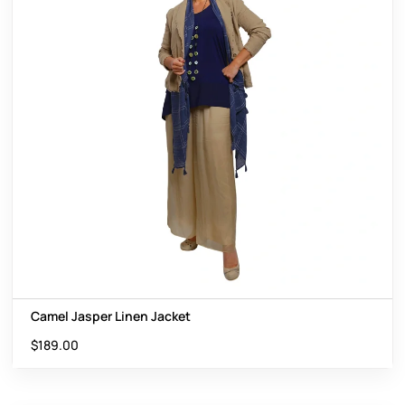
Camel Jasper Linen Jacket
$
189.00