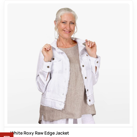
White Roxy Raw Edge Jacket