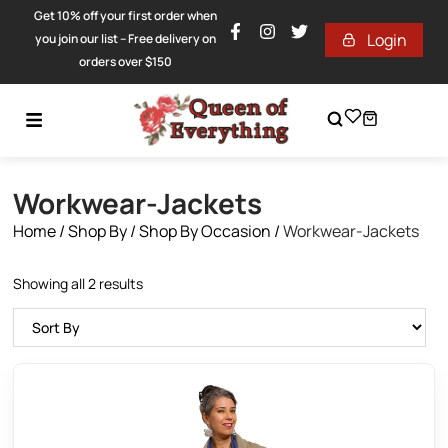
Get 10% off your first order when
Login
you join our list – Free delivery on
orders over $150
Workwear-Jackets
Home
/
Shop By
/
Shop By Occasion
/
Workwear-Jackets
Showing all 2 results