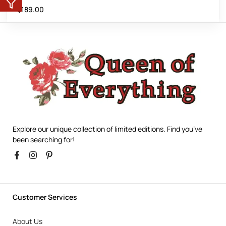
$
189.00
Explore our unique collection of limited editions. Find you’ve
been searching for!
Customer Services
About Us