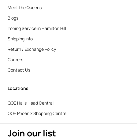
Meet the Queens
Blogs
Ironing Service in Hamilton Hill
Shipping Info
Return / Exchange Policy
Careers
Contact Us
Locations
QOE Halls Head Central
QOE Phoenix Shopping Centre
Join our list