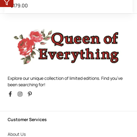
$
179.00
Explore our unique collection of limited editions. Find you’ve
been searching for!
Customer Services
About Us