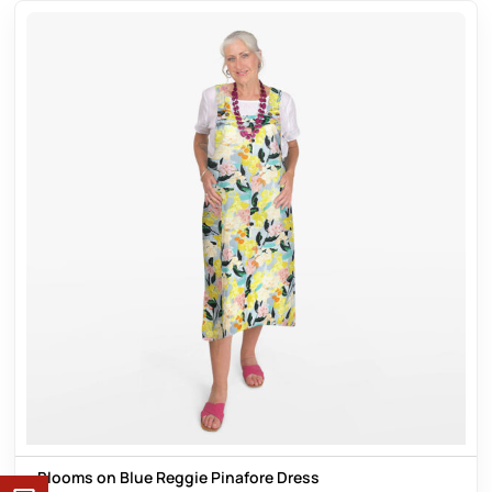
Blooms on Blue Reggie Pinafore Dress