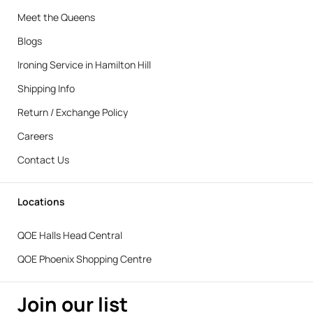
Meet the Queens
Blogs
Ironing Service in Hamilton Hill
Shipping Info
Return / Exchange Policy
Careers
Contact Us
Locations
QOE Halls Head Central
QOE Phoenix Shopping Centre
Join our list