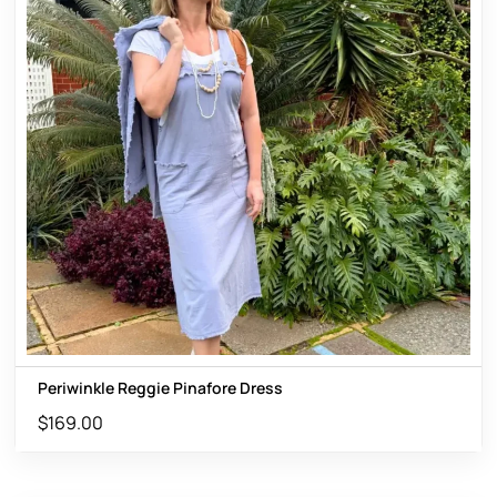
Periwinkle Reggie Pinafore Dress
$
169.00