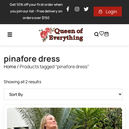
Get 10% off your first order when
Login
you join our list – Free delivery on
orders over $150
pinafore dress
Home
/
Products tagged “pinafore dress”
Showing all 2 results