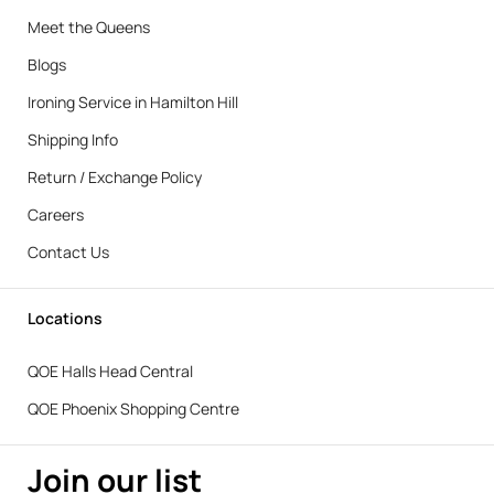
Meet the Queens
Blogs
Ironing Service in Hamilton Hill
Shipping Info
Return / Exchange Policy
Careers
Contact Us
Locations
QOE Halls Head Central
QOE Phoenix Shopping Centre
Join our list