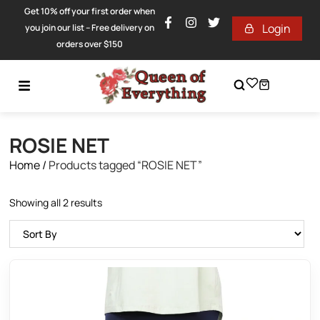
Get 10% off your first order when
Login
you join our list – Free delivery on
orders over $150
ROSIE NET
Home
/
Products tagged “ROSIE NET”
Showing all 2 results