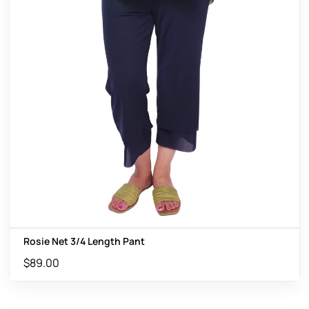
Rosie Net 3/4 Length Pant
$
89.00