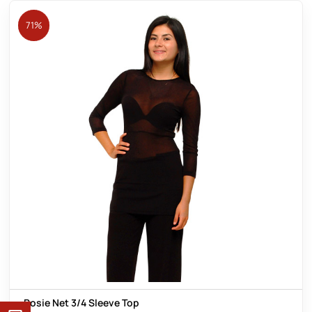
71%
Rosie Net 3/4 Sleeve Top