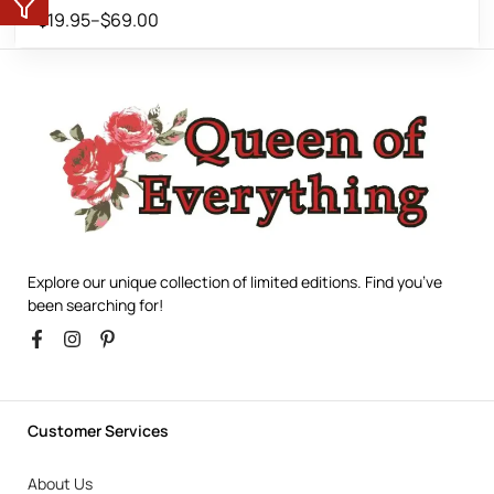
$
19.95
–
$
69.00
Explore our unique collection of limited editions. Find you’ve
been searching for!
Customer Services
About Us