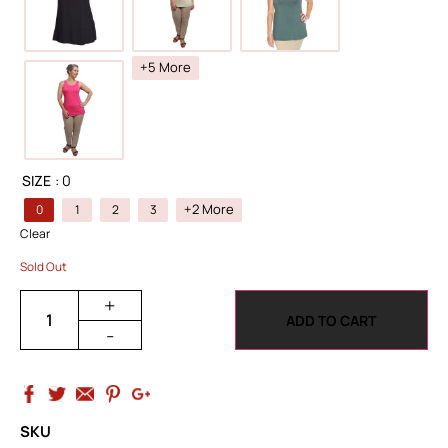
+5 More
SIZE
: 0
+2 More
0
1
2
3
Clear
Sold Out
+
ADD TO CART
-
SKU