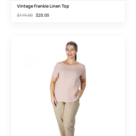
Vintage Frankie Linen Top
$
119.00
$
20.00