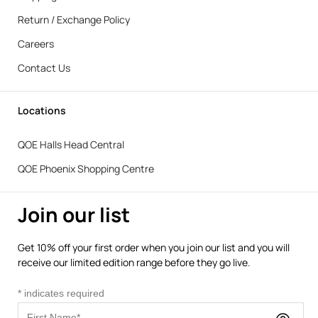
Return / Exchange Policy
Careers
Contact Us
Locations
QOE Halls Head Central
QOE Phoenix Shopping Centre
Join our list
Get 10% off your first order when you join our list and you will
receive our limited edition range before they go live.
*
indicates required