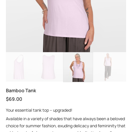
Bamboo Tank
$
69.00
Your essential tank top – upgraded!
Available in a variety of shades that have always been a beloved
choice for summer fashion, exuding delicacy and femininity that