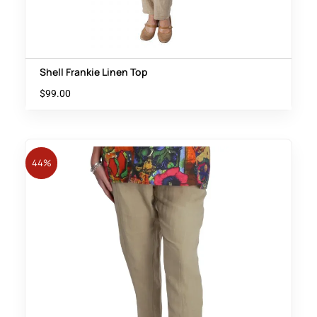
Shell Frankie Linen Top
$
99.00
44%