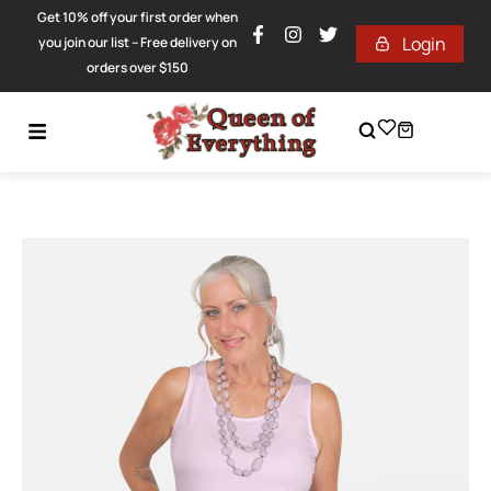
Get 10% off your first order when
Login
you join our list – Free delivery on
orders over $150