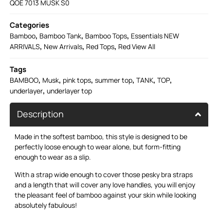
QOE 7013 MUSK S0
Categories
,
,
,
Bamboo
Bamboo Tank
Bamboo Tops
Essentials NEW
,
,
,
ARRIVALS
New Arrivals
Red Tops
Red View All
Tags
,
,
,
,
,
,
BAMBOO
Musk
pink tops
summer top
TANK
TOP
,
underlayer
underlayer top
Description
Made in the softest bamboo, this style is designed to be
perfectly loose enough to wear alone, but form-fitting
enough to wear as a slip.
With a strap wide enough to cover those pesky bra straps
and a length that will cover any love handles, you will enjoy
the pleasant feel of bamboo against your skin while looking
absolutely fabulous!