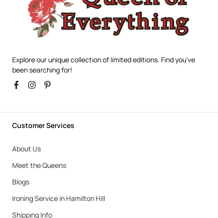
Explore our unique collection of limited editions. Find you’ve
been searching for!
Customer Services
About Us
Meet the Queens
Blogs
Ironing Service in Hamilton Hill
Shipping Info