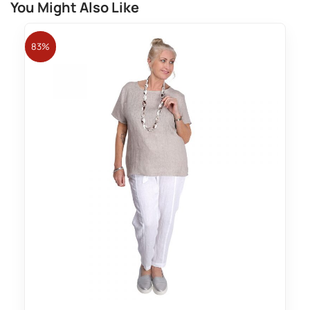
You Might Also Like
83%