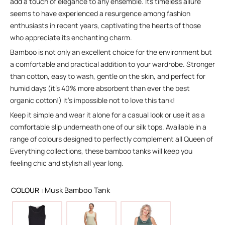
add a touch of elegance to any ensemble. Its timeless allure
seems to have experienced a resurgence among fashion
enthusiasts in recent years, captivating the hearts of those
who appreciate its enchanting charm.
Bamboo is not only an excellent choice for the environment but
a comfortable and practical addition to your wardrobe. Stronger
than cotton, easy to wash, gentle on the skin, and perfect for
humid days (it’s 40% more absorbent than ever the best
organic cotton!) it’s impossible not to love this tank!
Keep it simple and wear it alone for a casual look or use it as a
comfortable slip underneath one of our silk tops. Available in a
range of colours designed to perfectly complement all Queen of
Everything collections, these bamboo tanks will keep you
feeling chic and stylish all year long.
COLOUR
: Musk Bamboo Tank