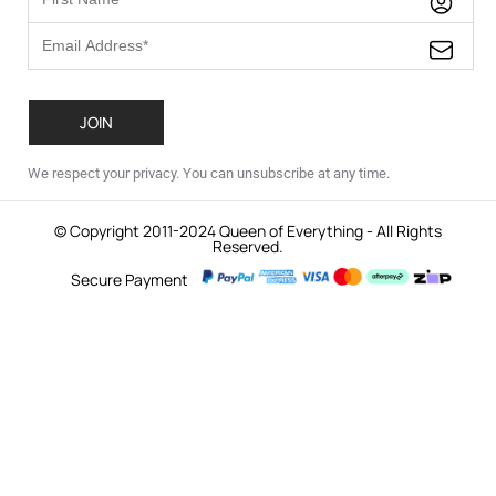
We respect your privacy. You can unsubscribe at any time.
© Copyright 2011-2024 Queen of Everything - All Rights
Reserved.
Secure Payment