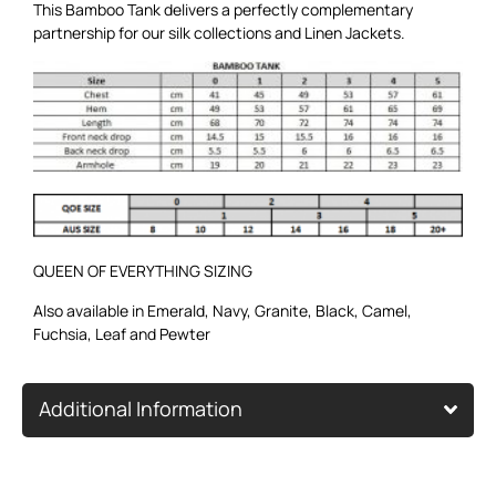
This Bamboo Tank delivers a perfectly complementary
partnership for our
silk collections
and
Linen Jackets
.
QUEEN OF EVERYTHING SIZING
Also available in
Emerald
,
Navy
,
Granite
,
Black
,
Camel
,
Fuchsia
,
Leaf
and
Pewter
Additional Information