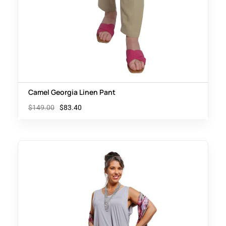
Camel Georgia Linen Pant
$
149.00
$
83.40