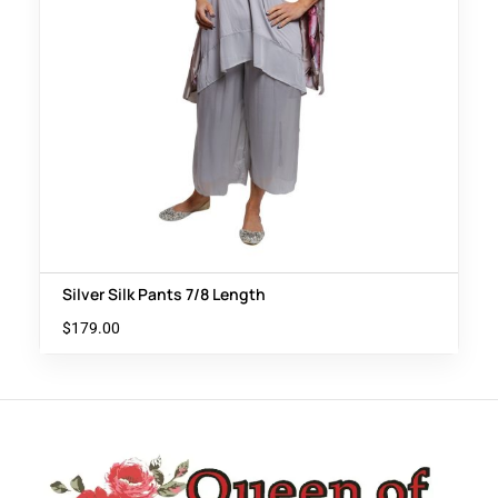
Silver Silk Pants 7/8 Length
$
179.00