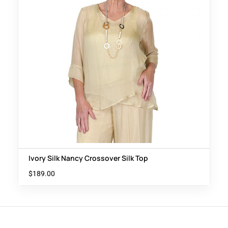
Ivory Silk Nancy Crossover Silk Top
$
189.00