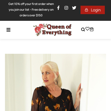
Get 10% off your first order when
Login
you join our list – Free delivery on
orders over $150