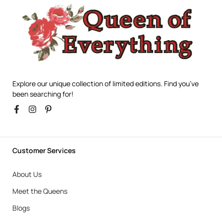
Explore our unique collection of limited editions. Find you’ve
been searching for!
Customer Services
About Us
Meet the Queens
Blogs