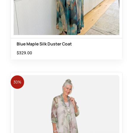
Blue Maple Silk Duster Coat
$
329.00
30%