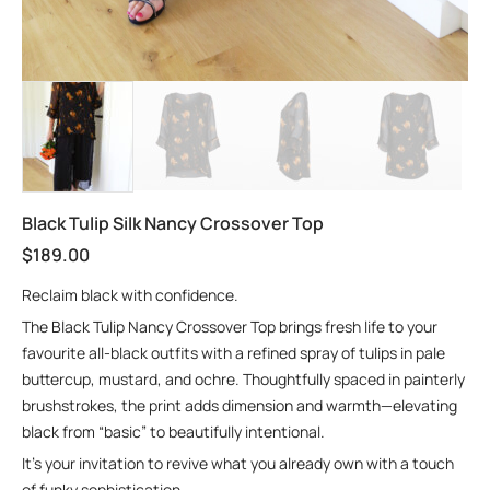
Black Tulip Silk Nancy Crossover Top
$
189.00
Reclaim black with confidence.
The Black Tulip Nancy Crossover Top brings fresh life to your
favourite all-black outfits with a refined spray of tulips in pale
buttercup, mustard, and ochre. Thoughtfully spaced in painterly
brushstrokes, the print adds dimension and warmth—elevating
black from “basic” to beautifully intentional.
It’s your invitation to revive what you already own with a touch
of funky sophistication.