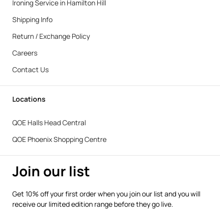
Ironing Service in Hamilton Hill
Shipping Info
Return / Exchange Policy
Careers
Contact Us
Locations
QOE Halls Head Central
QOE Phoenix Shopping Centre
Join our list
Get 10% off your first order when you join our list and you will
receive our limited edition range before they go live.