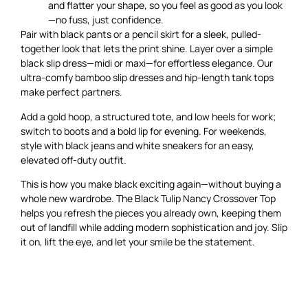
and flatter your shape, so you feel as good as you look
—no fuss, just confidence.
Pair with black pants or a pencil skirt for a sleek, pulled-
together look that lets the print shine. Layer over a simple
black slip dress—midi or maxi—for effortless elegance. Our
ultra-comfy bamboo slip dresses and hip-length tank tops
make perfect partners.
Add a gold hoop, a structured tote, and low heels for work;
switch to boots and a bold lip for evening. For weekends,
style with black jeans and white sneakers for an easy,
elevated off-duty outfit.
This is how you make black exciting again—without buying a
whole new wardrobe. The Black Tulip Nancy Crossover Top
helps you refresh the pieces you already own, keeping them
out of landfill while adding modern sophistication and joy. Slip
it on, lift the eye, and let your smile be the statement.