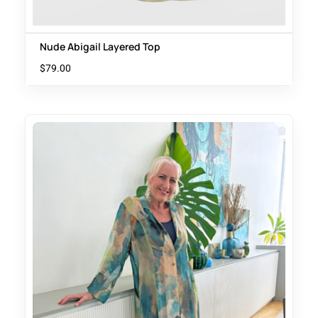
Nude Abigail Layered Top
$
79.00