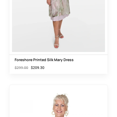
Foreshore Printed Silk Mary Dress
$
299.00
$
209.30