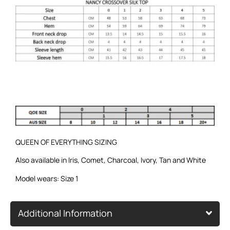
QUEEN OF EVERYTHING SIZING
Also available in
Iris
,
Comet
,
Charcoal
,
Ivory
,
Tan
and
White
Model wears: Size 1
Additional Information