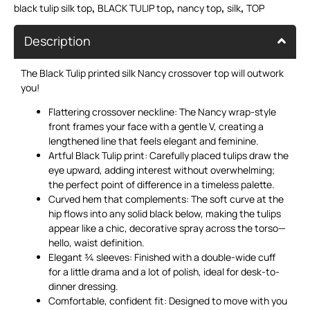
,
,
,
,
black tulip silk top
BLACK TULIP top
nancy top
silk
TOP
Description
The Black Tulip printed silk Nancy crossover top will outwork
you!
Flattering crossover neckline: The Nancy wrap-style
front frames your face with a gentle V, creating a
lengthened line that feels elegant and feminine.
Artful Black Tulip print: Carefully placed tulips draw the
eye upward, adding interest without overwhelming;
the perfect point of difference in a timeless palette.
Curved hem that complements: The soft curve at the
hip flows into any solid black below, making the tulips
appear like a chic, decorative spray across the torso—
hello, waist definition.
Elegant ¾ sleeves: Finished with a double-wide cuff
for a little drama and a lot of polish, ideal for desk-to-
dinner dressing.
Comfortable, confident fit: Designed to move with you