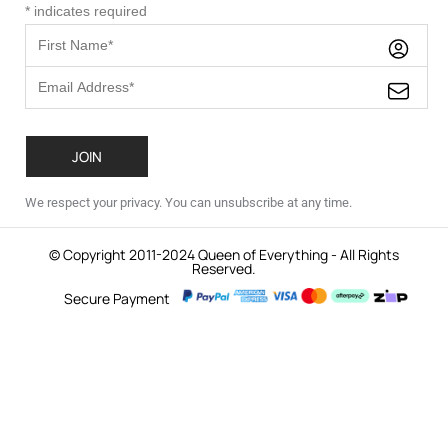
*
indicates required
We respect your privacy. You can unsubscribe at any time.
© Copyright 2011-2024 Queen of Everything - All Rights
Reserved.
Secure Payment