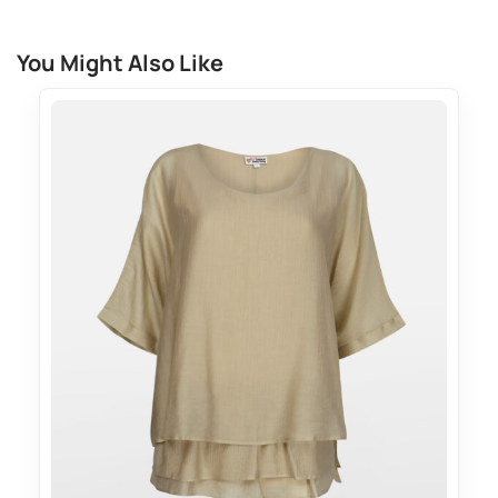
You Might Also Like