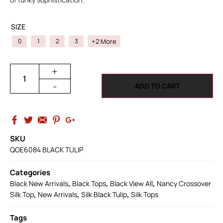
SIZE
+2 More
0
1
2
3
+
-
ADD TO CART
SKU
QOE6084 BLACK TULIP
Categories
,
,
,
Black New Arrivals
Black Tops
Black View All
Nancy Crossover
,
,
,
Silk Top
New Arrivals
Silk Black Tulip
Silk Tops
Tags