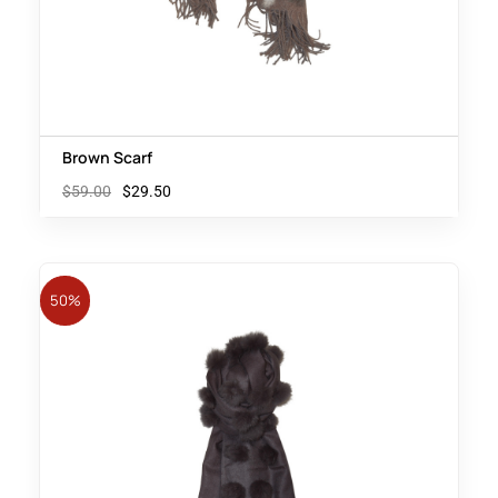
Brown Scarf
$
59.00
$
29.50
50%