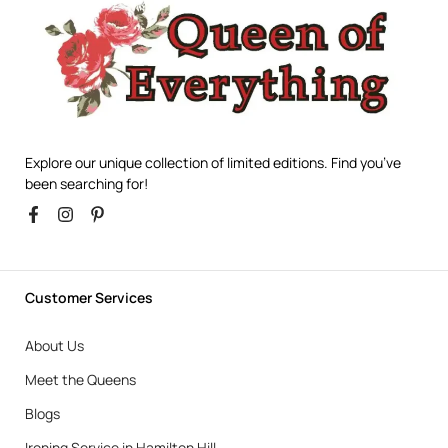
Explore our unique collection of limited editions. Find you’ve
been searching for!
Customer Services
About Us
Meet the Queens
Blogs
Ironing Service in Hamilton Hill