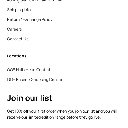
Shipping Info
Return / Exchange Policy
Careers
Contact Us
Locations
QOE Halls Head Central
QOE Phoenix Shopping Centre
Join our list
Get 10% off your first order when you join our list and you will
receive our limited edition range before they go live.