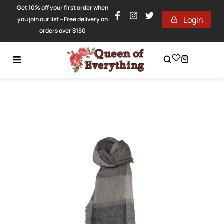
Get 10% off your first order when
Login
you join our list – Free delivery on
orders over $150