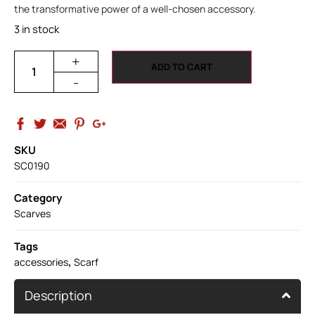
the transformative power of a well-chosen accessory.
3 in stock
+
ADD TO CART
-
SKU
SC0190
Category
Scarves
Tags
,
accessories
Scarf
Description