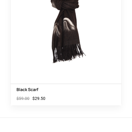
Black Scarf
$
59.00
$
29.50