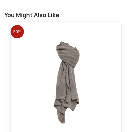
You Might Also Like
50%