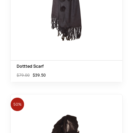
Dottted Scarf
$
79.00
$
39.50
50%