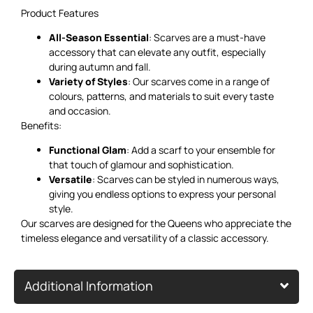
Product Features
All-Season Essential
: Scarves are a must-have
accessory that can elevate any outfit, especially
during autumn and fall.
Variety of Styles
: Our scarves come in a range of
colours, patterns, and materials to suit every taste
and occasion.
Benefits:
Functional Glam
: Add a scarf to your ensemble for
that touch of glamour and sophistication.
Versatile
: Scarves can be styled in numerous ways,
giving you endless options to express your personal
style.
Our scarves are designed for the Queens who appreciate the
timeless elegance and versatility of a classic accessory.
Additional Information