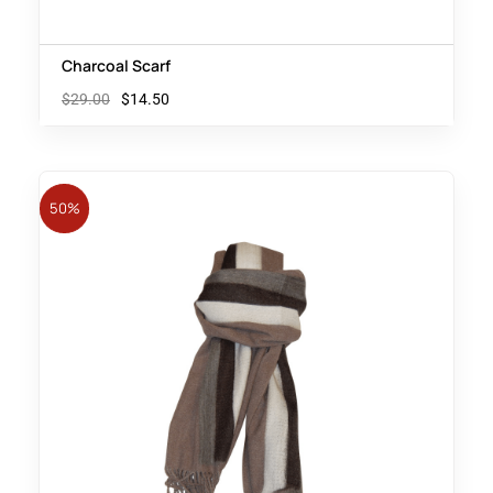
Charcoal Scarf
$
29.00
$
14.50
50%