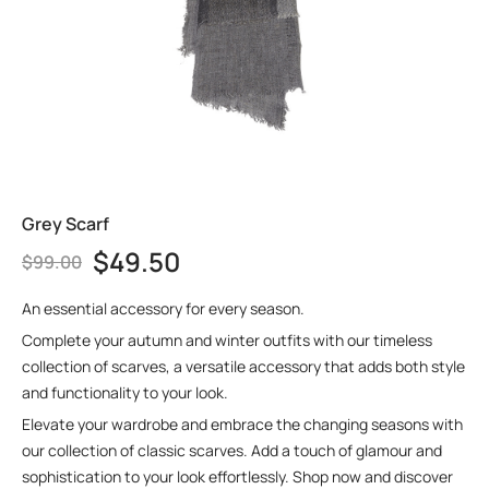
Grey Scarf
$
49.50
$
99.00
An essential accessory for every season.
Complete your autumn and winter outfits with our timeless
collection of scarves, a versatile accessory that adds both style
and functionality to your look.
Elevate your wardrobe and embrace the changing seasons with
our collection of classic scarves. Add a touch of glamour and
sophistication to your look effortlessly. Shop now and discover