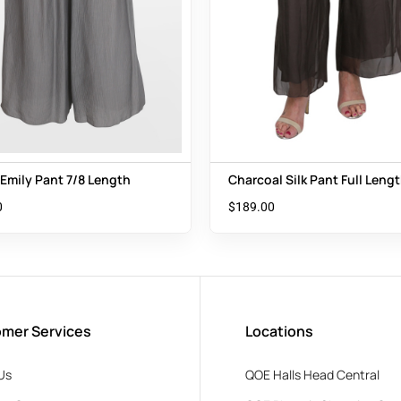
 Emily Pant 7/8 Length
Charcoal Silk Pant Full Leng
0
$
189.00
mer Services
Locations
Us
QOE Halls Head Central