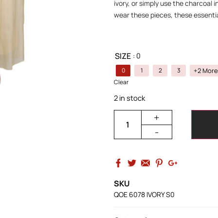
ivory, or simply use the charcoal 
wear these pieces, these essentia
SIZE
: 0
+2 More
0
1
2
3
Clear
2 in stock
+
-
SKU
QOE 6078 IVORY S0