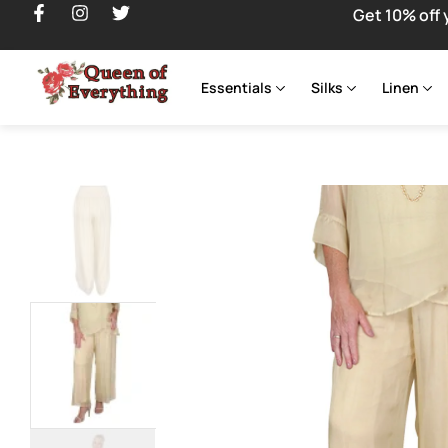
Get 10% off 
Essentials
Silks
Linen