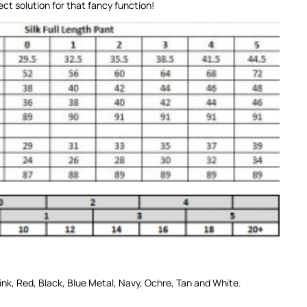
ct solution for that fancy function!
ink
,
Red
,
Black
,
Blue Metal
,
Navy
,
Ochre
,
Tan
and
White
.