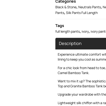
Categories
,
,
Black & Stone
Neutrals Pants
Ne
,
Pants
Silk Pants Full Length
Tags
,
,
full length pants
ivory
ivory pant
Description
Experience ultimate comfort with
lining to keep you cool as summe
For a chic look from head to toe,
Camel Bamboo Tank
.
Want to mix it up? The sophist
Top
and
Granite Bamboo Tank
be
Upgrade your wardrobe with the
Lightweight silk chiffon with a r