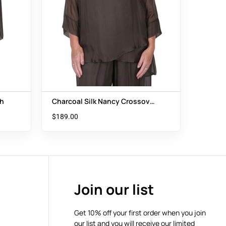
th
Charcoal Silk Nancy Crossover
Top
$
189.00
Join our list
Get 10% off your first order when you join
our list and you will receive our limited