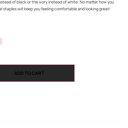
instead of black or the ivory instead of white. No matter how you
l staples will keep you feeling comfortable and looking great!
ADD TO CART