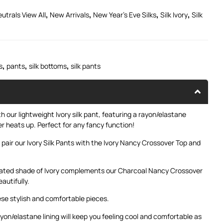
,
,
,
,
utrals View All
New Arrivals
New Year's Eve Silks
Silk Ivory
Silk
,
,
,
s
pants
silk bottoms
silk pants
 our lightweight Ivory silk pant, featuring a rayon/elastane
r heats up. Perfect for any fancy function!
 pair our Ivory Silk Pants with the
Ivory Nancy Crossover Top
and
icated shade of Ivory complements our
Charcoal Nancy Crossover
autifully.
se stylish and comfortable pieces.
ayon/elastane lining will keep you feeling cool and comfortable as