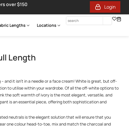
ers over $150
Login
abric Lengths
Locations
ull Length
 and it isn’t in a needle or a face cream! White is great, but off-
ion to utilise within your wardrobe. Of all the off-white options to
ink the soft warmth of ivory is the most elegant, versatile, and
k pant is an essential piece, offering both sophistication and
ated neutrals is the elegant solution that will ensure that you
Wear one colour head-to-toe, mix and match the charcoal and