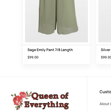
Sage Emily Pant 7/8 Length
Silver
$
99.00
$
99.0
Custo
About 