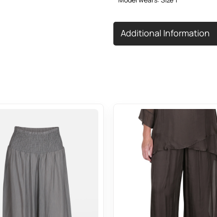
Additional Information