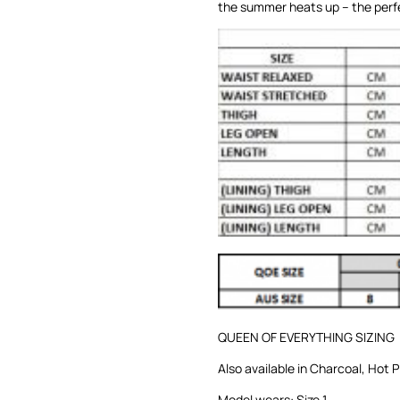
the summer heats up – the perfe
QUEEN OF EVERYTHING SIZING
Also available in
Charcoal
,
Hot P
Model wears: Size 1