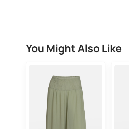
You Might Also Like