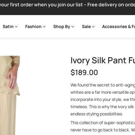
your first order when you join our list – Free delivery on ord
Satin
Fashion
Shop By
Sale
Accessories & F
Ivory Silk Pant F
$
189.00
We found the secret to anti-aging –
whites are a far more versatile opt
incorporate into your style, we th
timeless. This is why the Ivory sil
endless styling possibilities.
This collection of super-sophistic
never have to go back to black. 