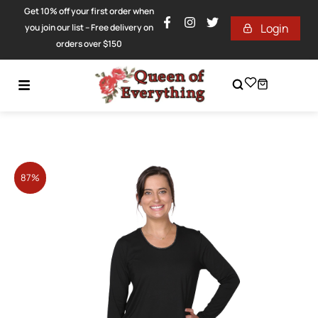
Get 10% off your first order when
Login
you join our list – Free delivery on
orders over $150
87%