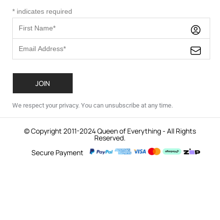
*
indicates required
We respect your privacy. You can unsubscribe at any time.
© Copyright 2011-2024 Queen of Everything - All Rights
Reserved.
Secure Payment