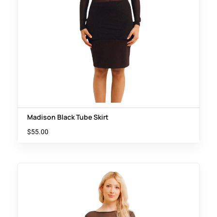
Madison Black Tube Skirt
$
55.00