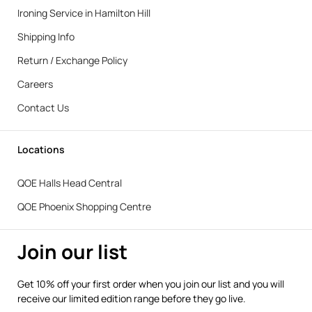
Ironing Service in Hamilton Hill
Shipping Info
Return / Exchange Policy
Careers
Contact Us
Locations
QOE Halls Head Central
QOE Phoenix Shopping Centre
Join our list
Get 10% off your first order when you join our list and you will
receive our limited edition range before they go live.