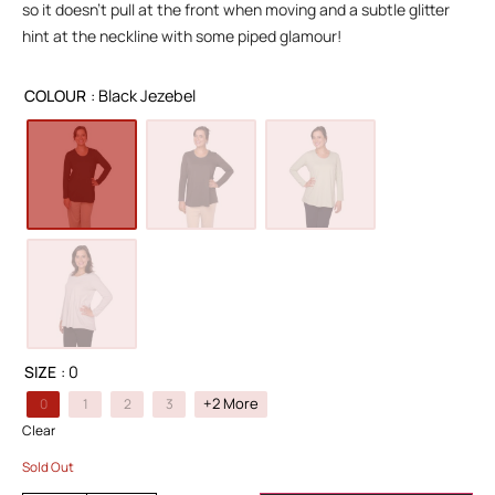
so it doesn’t pull at the front when moving and a subtle glitter
hint at the neckline with some piped glamour!
COLOUR
: Black Jezebel
SIZE
: 0
+2 More
0
1
2
3
Clear
Sold Out