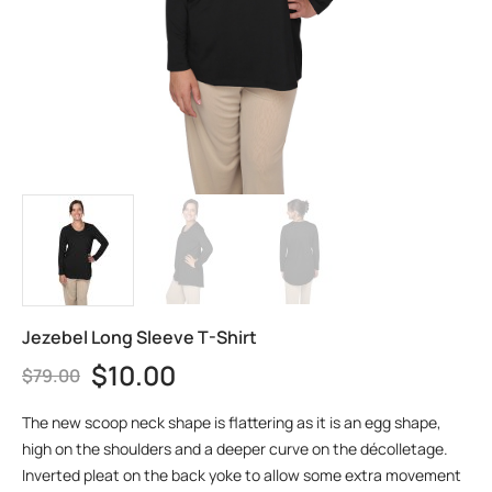
Jezebel Long Sleeve T-Shirt
$
10.00
$
79.00
The new scoop neck shape is flattering as it is an egg shape,
high on the shoulders and a deeper curve on the décolletage.
Inverted pleat on the back yoke to allow some extra movement