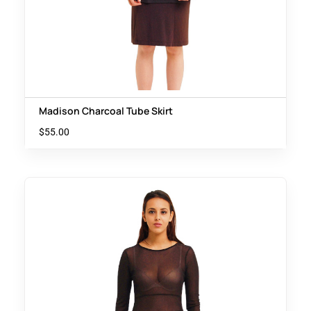
Madison Charcoal Tube Skirt
$
55.00