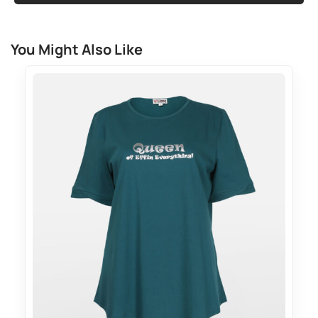
You Might Also Like