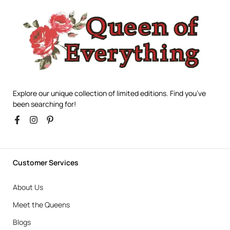
Explore our unique collection of limited editions. Find you’ve
been searching for!
Customer Services
About Us
Meet the Queens
Blogs