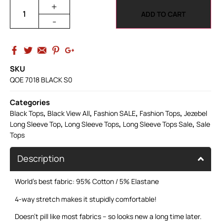
+
ADD TO CART
-
SKU
QOE 7018 BLACK S0
Categories
,
,
,
,
Black Tops
Black View All
Fashion SALE
Fashion Tops
Jezebel
,
,
,
Long Sleeve Top
Long Sleeve Tops
Long Sleeve Tops Sale
Sale
Tops
Description
World’s best fabric: 95% Cotton / 5% Elastane
4-way stretch makes it stupidly comfortable!
Doesn’t pill like most fabrics – so looks new a long time later.