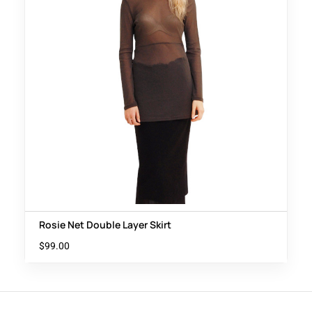
Rosie Net Double Layer Skirt
$
99.00