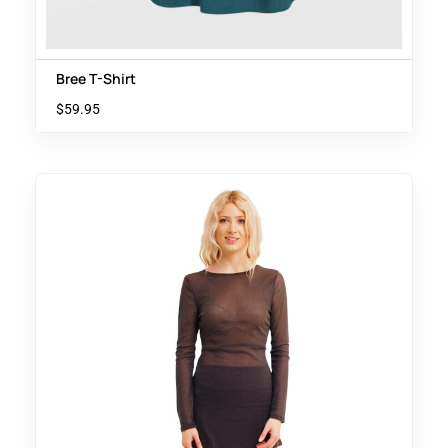
Bree T-Shirt
$
59.95