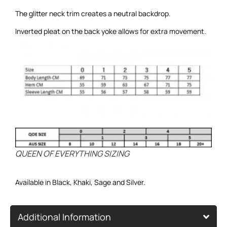
The glitter neck trim creates a neutral backdrop.
Inverted pleat on the back yoke allows for extra movement.
QUEEN OF EVERYTHING SIZING
Available in Black,
Khaki
,
Sage
and
Silver.
Additional Information