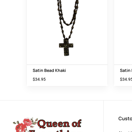
Satin Bead Khaki
Satin
$
34.95
$
34.9
Custo