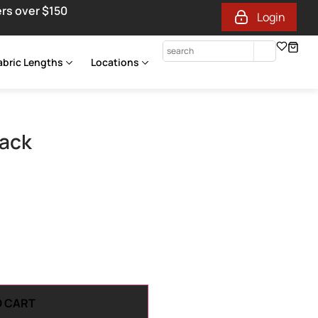
ers over $150
Login
abric Lengths
Locations
lack
O CART