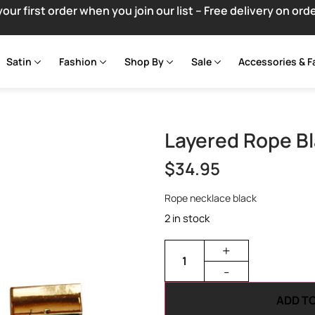
your first order when you join our list – Free delivery on ord
Satin
Fashion
Shop By
Sale
Accessories & F
Layered Rope B
$
34.95
Rope necklace black
2 in stock
+
-
ADD T