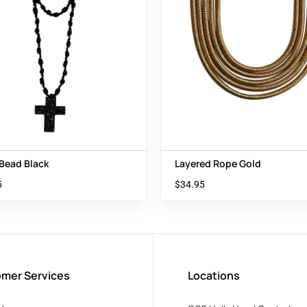
 Bead Black
Layered Rope Gold
5
$
34.95
mer Services
Locations