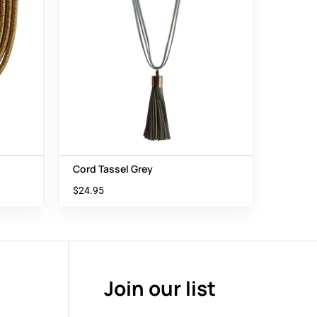
Cord Tassel Grey
$
24.95
Join our list