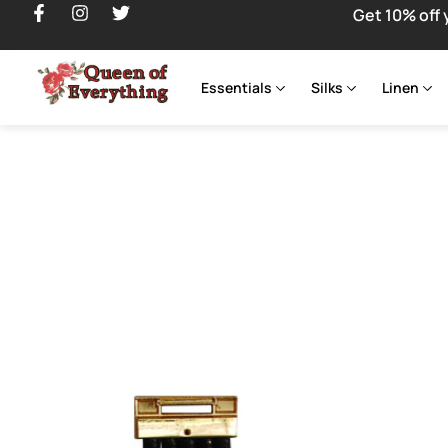
Get 10% off 
Essentials
Silks
Linen