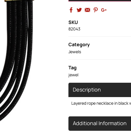
SKU
82043
Category
Jewels
Tag
jewel
Description
Layered rope necklace in black w
Additional Information