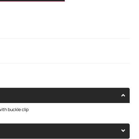
ith buckle clip