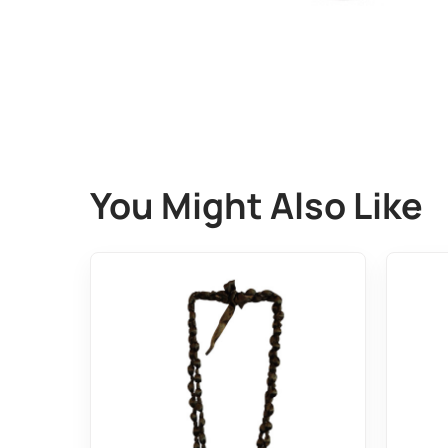
You Might Also Like