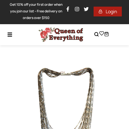
Get 10% off your first order when
Login
you join our list – Free delivery on
orders over $150