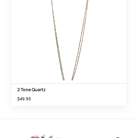
2 Tone Quartz
$
49.95