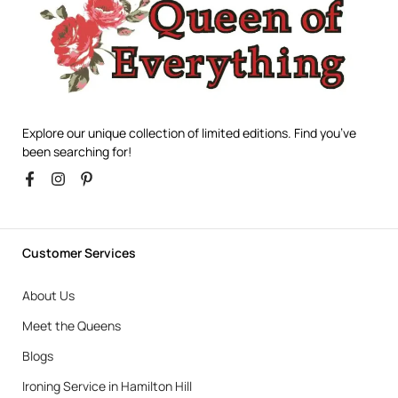
Explore our unique collection of limited editions. Find you’ve
been searching for!
Customer Services
About Us
Meet the Queens
Blogs
Ironing Service in Hamilton Hill