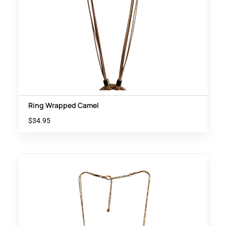
Ring Wrapped Camel
$
34.95