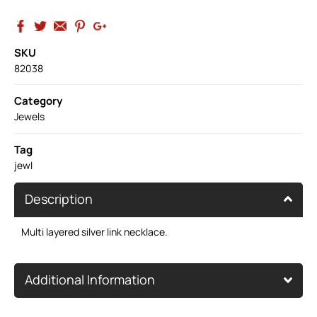
SKU
82038
Category
Jewels
Tag
jewl
Description
Multi layered silver link necklace.
Additional Information