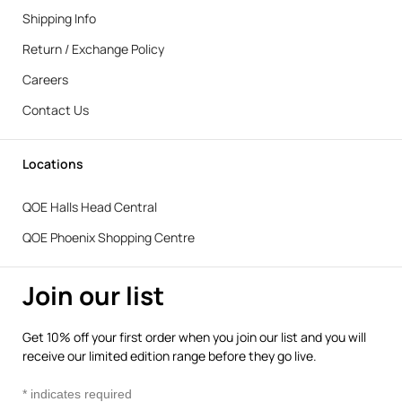
Shipping Info
Return / Exchange Policy
Careers
Contact Us
Locations
QOE Halls Head Central
QOE Phoenix Shopping Centre
Join our list
Get 10% off your first order when you join our list and you will
receive our limited edition range before they go live.
*
indicates required