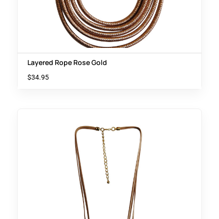
Layered Rope Rose Gold
$
34.95