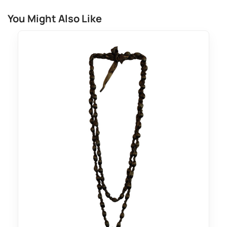
You Might Also Like