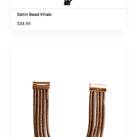
Satin Bead Khaki
$
34.95