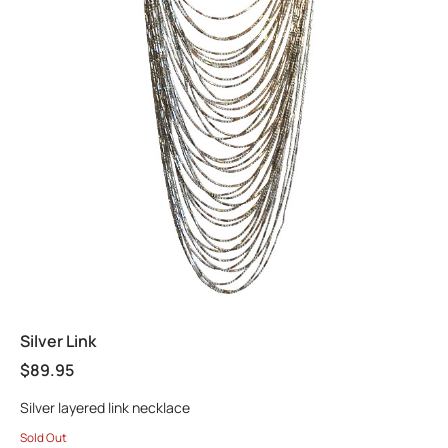
Silver Link
$
89.95
Silver layered link necklace
Sold Out