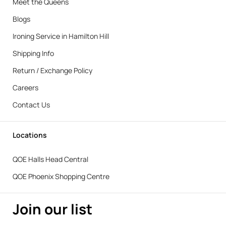
Meet the Queens
Blogs
Ironing Service in Hamilton Hill
Shipping Info
Return / Exchange Policy
Careers
Contact Us
Locations
QOE Halls Head Central
QOE Phoenix Shopping Centre
Join our list