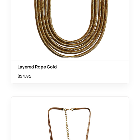
Layered Rope Gold
$
34.95