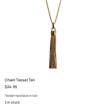
Chain Tassel Tan
$
24.95
Tassel necklace in tan
2 in stock