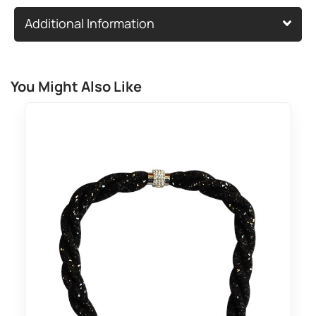
Additional Information
You Might Also Like