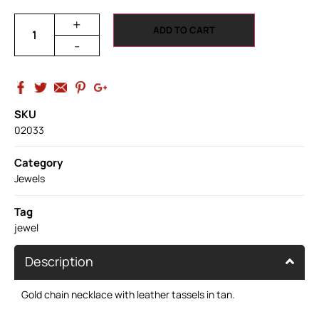
+
ADD TO CART
-
SKU
02033
Category
Jewels
Tag
jewel
Description
Gold chain necklace with leather tassels in tan.