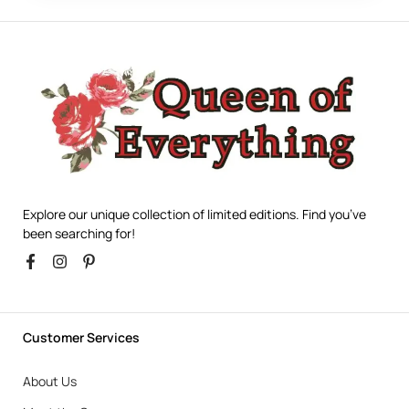
Explore our unique collection of limited editions. Find you’ve
been searching for!
Customer Services
About Us