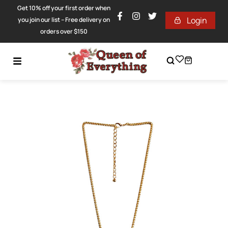
Get 10% off your first order when
Login
you join our list – Free delivery on
orders over $150