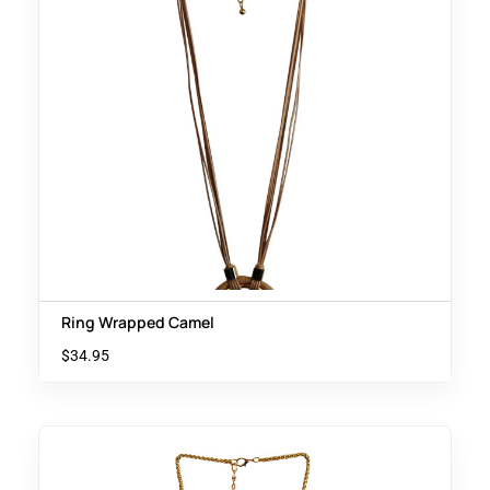
Ring Wrapped Camel
$
34.95