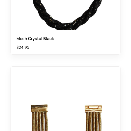
Mesh Crystal Black
$
24.95