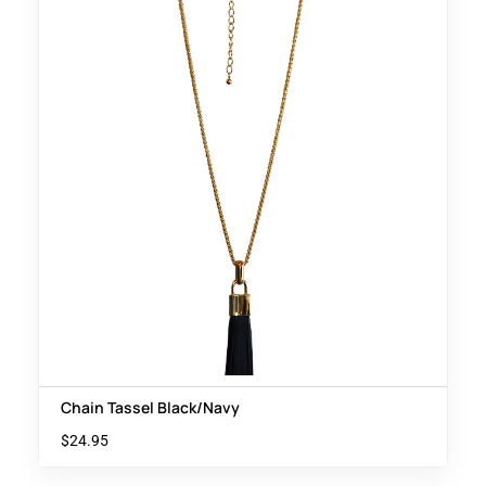
Chain Tassel Black/Navy
$
24.95