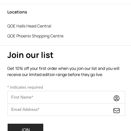
Locations
QOE Halls Head Central
QOE Phoenix Shopping Centre
Join our list
Get 10% off your first order when you join our list and you will
receive our limited edition range before they go live.
*
indicates required