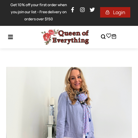
Get 10% off your first order when
Login
you join our list – Free delivery on
orders over $150