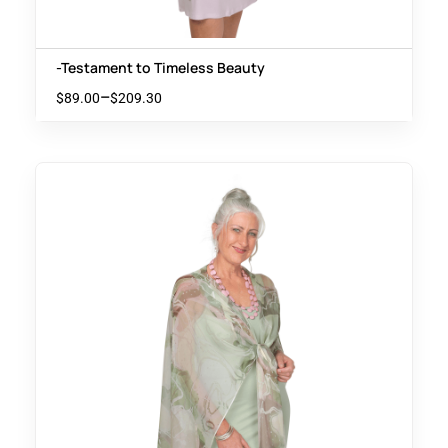
-Testament to Timeless Beauty
–
$
89.00
$
209.30