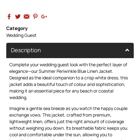
Category
Wedding Guest
Description
Complete your wedding guest look with the perfect layer of
elegance—our Summer
Periwinkle Blue Linen Jacket
.
Designed as the ideal companion to a crisp white dress, this
jacket adds a beautiful touch of colour and sophistication,
making it an essential piece for any beach or coastal
wedding.
Imagine a gentle sea breeze as you watch the happy couple
exchange vows. This jacket, crafted from premium,
lightweight linen, offers just the right amount of coverage
without weighing you down. Its breathable fabric keeps you
cool and comfortable under the sun, allowing you to