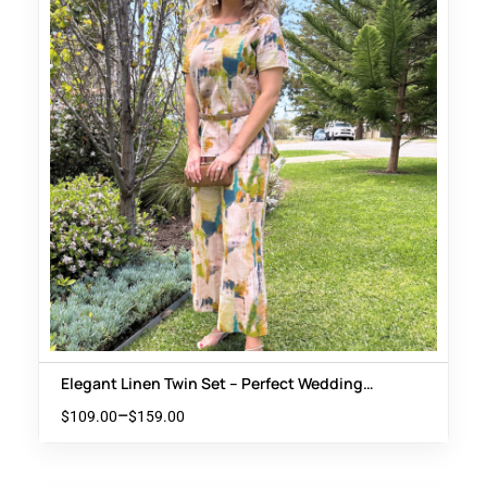
Elegant Linen Twin Set – Perfect Wedding
Guest Outfit
–
$
109.00
$
159.00