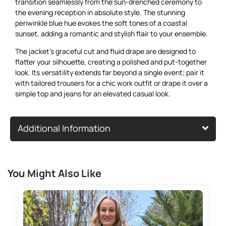
transition seamlessly from the sun-drenched ceremony to
the evening reception in absolute style. The stunning
periwinkle blue hue evokes the soft tones of a coastal
sunset, adding a romantic and stylish flair to your ensemble.
The jacket’s graceful cut and fluid drape are designed to
flatter your silhouette, creating a polished and put-together
look. Its versatility extends far beyond a single event; pair it
with tailored trousers for a chic work outfit or drape it over a
simple top and jeans for an elevated casual look.
Additional Information
You Might Also Like