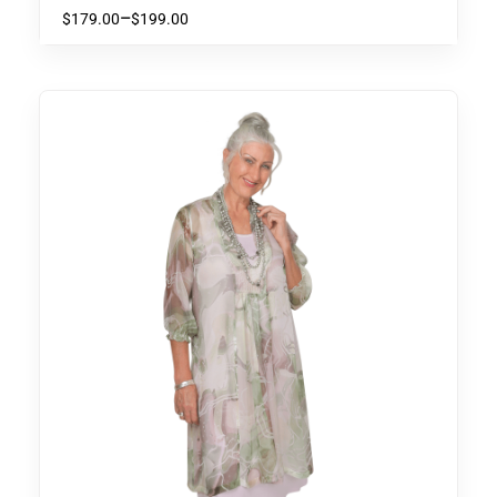
Accented with Burnt Orange
–
$
179.00
$
199.00