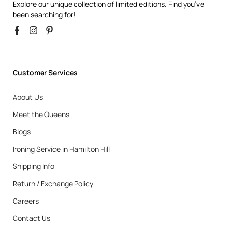
Explore our unique collection of limited editions. Find you’ve
been searching for!
Customer Services
About Us
Meet the Queens
Blogs
Ironing Service in Hamilton Hill
Shipping Info
Return / Exchange Policy
Careers
Contact Us