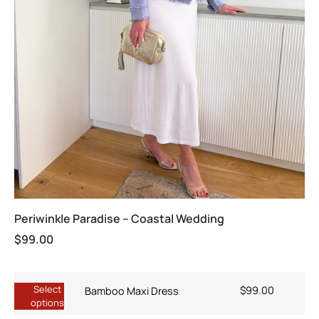
Periwinkle Paradise – Coastal Wedding
$
99.00
Select
$
99.00
Bamboo Maxi Dress
options