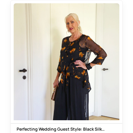
Perfecting Wedding Guest Style: Black Silk