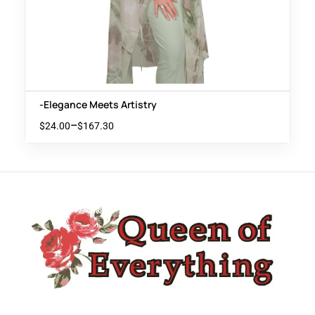
-Elegance Meets Artistry
–
$
24.00
$
167.30