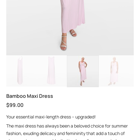
Bamboo Maxi Dress
$
99.00
Your essential maxi-length dress – upgraded!
The maxi dress has always been a beloved choice for summer
fashion, exuding delicacy and femininity that add a touch of