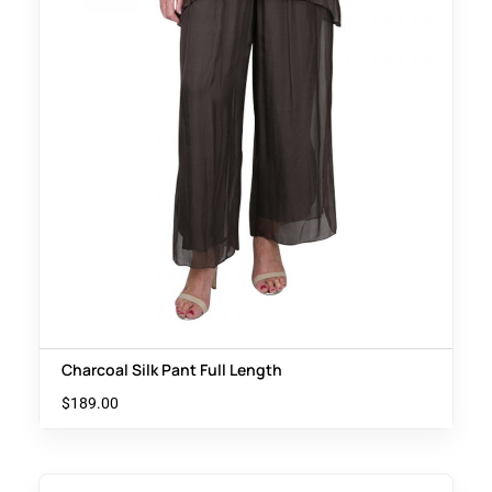
Charcoal Silk Pant Full Length
$
189.00