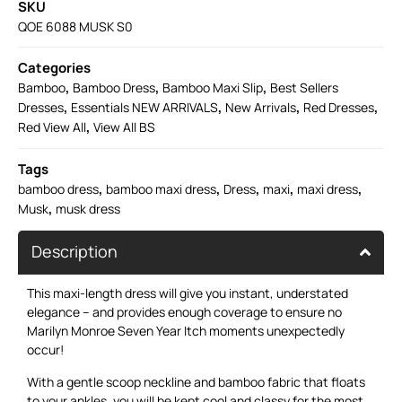
SKU
QOE 6088 MUSK S0
Categories
,
,
,
Bamboo
Bamboo Dress
Bamboo Maxi Slip
Best Sellers
,
,
,
,
Dresses
Essentials NEW ARRIVALS
New Arrivals
Red Dresses
,
Red View All
View All BS
Tags
,
,
,
,
,
bamboo dress
bamboo maxi dress
Dress
maxi
maxi dress
,
Musk
musk dress
Description
This maxi-length dress will give you instant, understated
elegance – and provides enough coverage to ensure no
Marilyn Monroe Seven Year Itch moments unexpectedly
occur!
With a gentle scoop neckline and bamboo fabric that floats
to your ankles, you will be kept cool and classy for the most