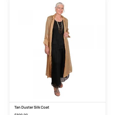
Tan Duster Silk Coat