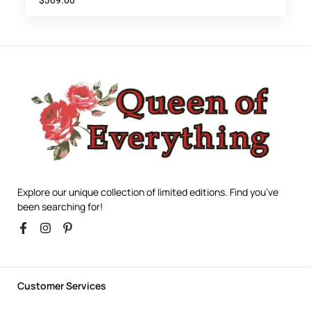
$
309.00
Explore our unique collection of limited editions. Find you’ve
been searching for!
Customer Services