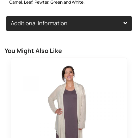
Camel
,
Leaf
,
Pewter
,
Green
and
White
.
Additional Information
You Might Also Like