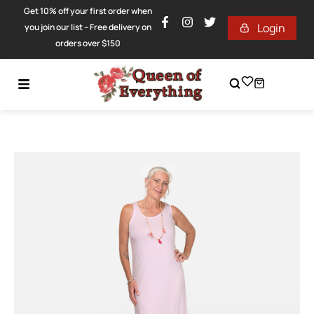
Get 10% off your first order when
Login
you join our list – Free delivery on
orders over $150