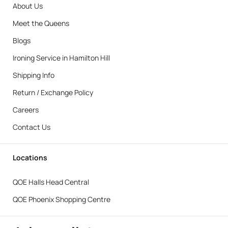
About Us
Meet the Queens
Blogs
Ironing Service in Hamilton Hill
Shipping Info
Return / Exchange Policy
Careers
Contact Us
Locations
QOE Halls Head Central
QOE Phoenix Shopping Centre