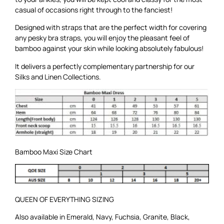
casual of occasions right through to the fanciest!
Designed with straps that are the perfect width for covering
any pesky bra straps, you will enjoy the pleasant feel of
bamboo against your skin while looking absolutely fabulous!
It delivers a perfectly complementary partnership for our
Silks
and
Linen
Collections.
Bamboo Maxi Size Chart
QUEEN OF EVERYTHING SIZING
Also available in
Emerald
,
Navy
,
Fuchsia
,
Granite
,
Black
,