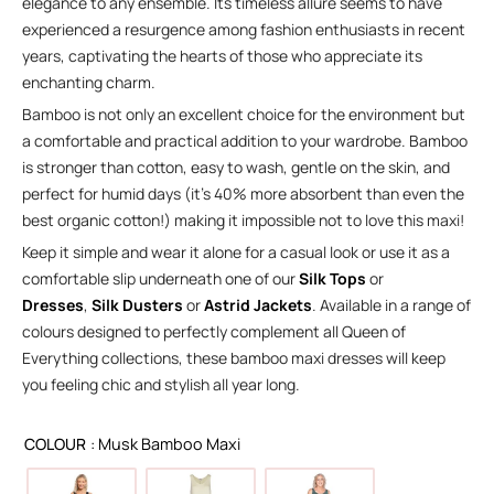
elegance to any ensemble. Its timeless allure seems to have
experienced a resurgence among fashion enthusiasts in recent
years, captivating the hearts of those who appreciate its
enchanting charm.
Bamboo is not only an excellent choice for the environment but
a comfortable and practical addition to your wardrobe. Bamboo
is stronger than cotton, easy to wash, gentle on the skin, and
perfect for humid days (it’s 40% more absorbent than even the
best organic cotton!) making it impossible not to love this maxi!
Keep it simple and wear it alone for a casual look or use it as a
comfortable slip underneath one of our
Silk Tops
or
Dresses
,
Silk Dusters
or
Astrid Jackets
. Available in a range of
colours designed to perfectly complement all Queen of
Everything collections, these bamboo maxi dresses will keep
you feeling chic and stylish all year long.
COLOUR
: Musk Bamboo Maxi