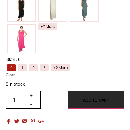
+7 More
SIZE
: 0
+2 More
0
1
2
3
Clear
5 in stock
+
ADD TO CART
-