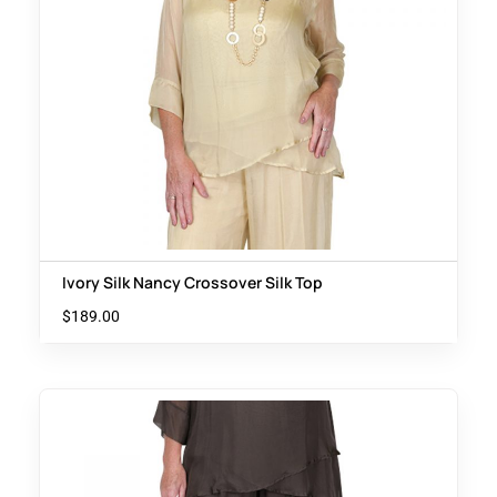
Ivory Silk Nancy Crossover Silk Top
$
189.00