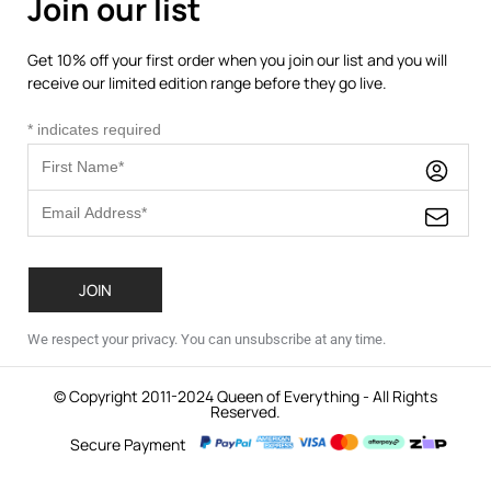
Join our list
Get 10% off your first order when you join our list and you will
receive our limited edition range before they go live.
*
indicates required
We respect your privacy. You can unsubscribe at any time.
© Copyright 2011-2024 Queen of Everything - All Rights
Reserved.
Secure Payment