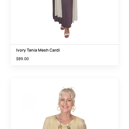
Ivory Tania Mesh Cardi
$
89.00