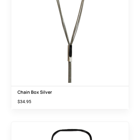
Chain Box Silver
$
34.95