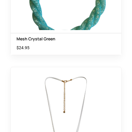
Mesh Crystal Green
$
24.95