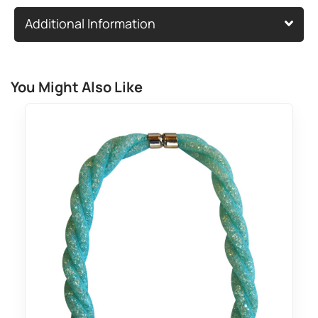
Additional Information
You Might Also Like