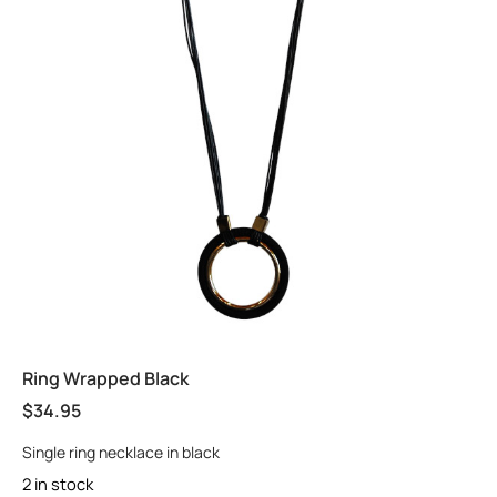
Ring Wrapped Black
$
34.95
Single ring necklace in black
2 in stock