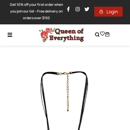
Get 10% off your first order when
Login
you join our list – Free delivery on
orders over $150