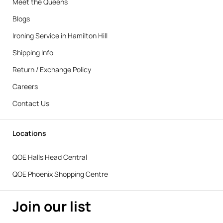
Meet the Queens
Blogs
Ironing Service in Hamilton Hill
Shipping Info
Return / Exchange Policy
Careers
Contact Us
Locations
QOE Halls Head Central
QOE Phoenix Shopping Centre
Join our list