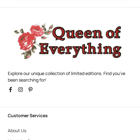
Explore our unique collection of limited editions. Find you’ve
been searching for!
Customer Services
About Us