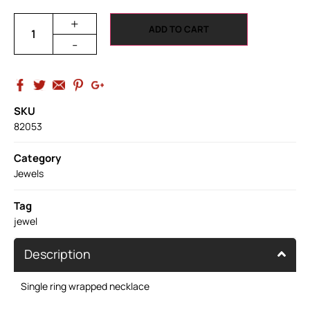
+
ADD TO CART
-
SKU
82053
Category
Jewels
Tag
jewel
Description
Single ring wrapped necklace