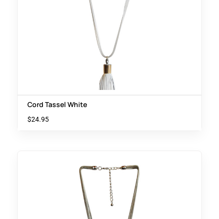
Cord Tassel White
$
24.95