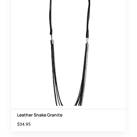
Leather Snake Granite
$
34.95