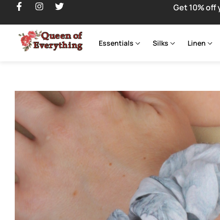
Get 10% off 
Essentials
Silks
Linen