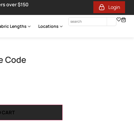
ers over $150
Login
abric Lengths
Locations
e Code
O CART