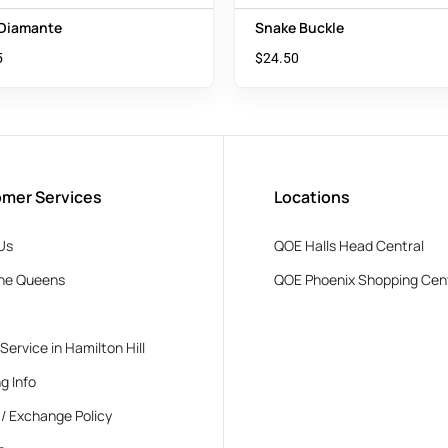
 Diamante
Snake Buckle
5
$
24.50
mer Services
Locations
Us
QOE Halls Head Central
he Queens
QOE Phoenix Shopping Cen
 Service in Hamilton Hill
g Info
 / Exchange Policy