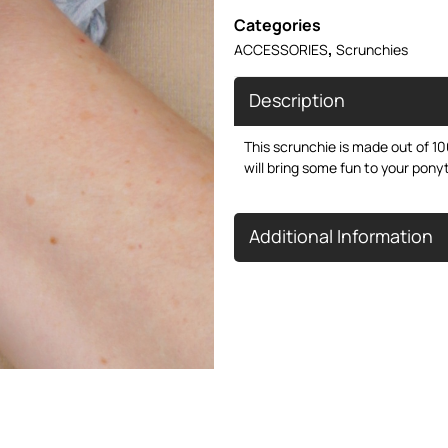
Categories
,
ACCESSORIES
Scrunchies
Description
This scrunchie is made out of 100
will bring some fun to your ponyt
Additional Information