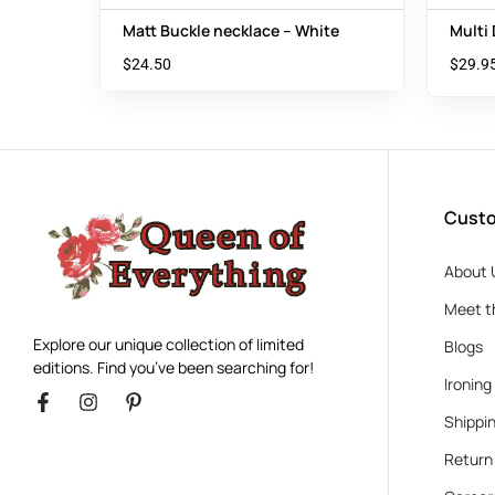
Matt Buckle necklace – White
Multi
$
24.50
$
29.9
Custo
About 
Meet t
Explore our unique collection of limited
Blogs
editions. Find you’ve been searching for!
Ironing
Shippin
Return