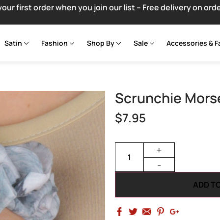
your first order when you join our list – Free delivery on ord
Satin
Fashion
Shop By
Sale
Accessories & F
Scrunchie Mors
$
7.95
+
-
ADD T