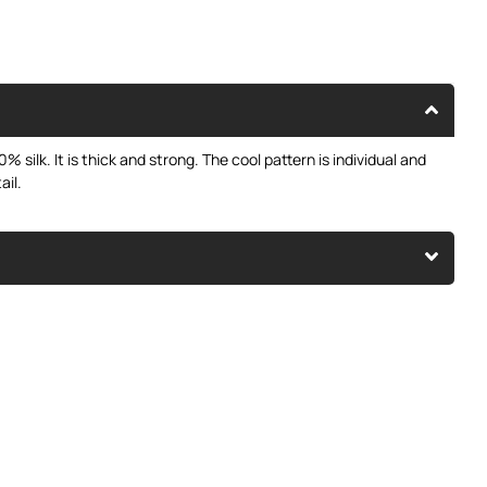
% silk. It is thick and strong. The cool pattern is individual and
ail.