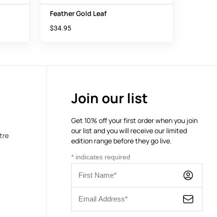
Feather Gold Leaf
$
34.95
Join our list
Get 10% off your first order when you join
our list and you will receive our limited
tre
edition range before they go live.
*
indicates required