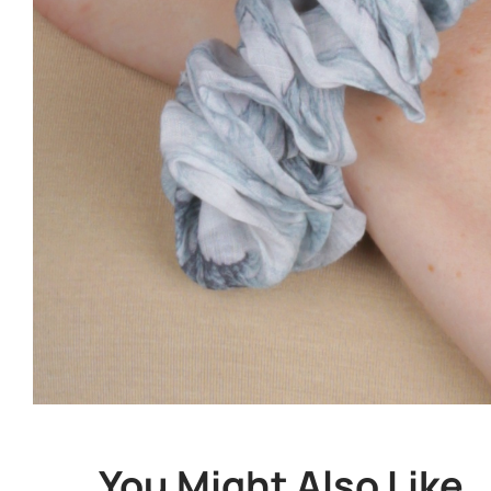
You Might Also Like