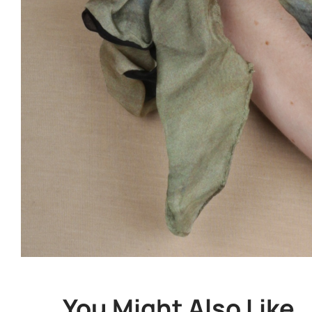
You Might Also Like