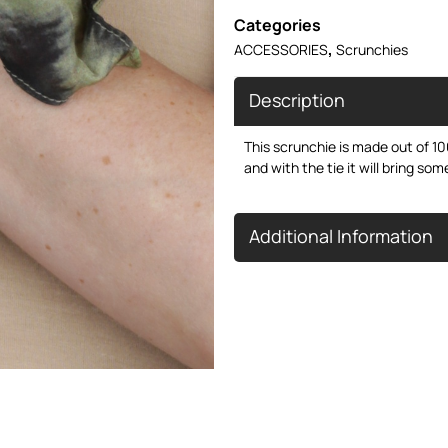
Categories
,
ACCESSORIES
Scrunchies
Description
This scrunchie is made out of 100
and with the tie it will bring som
Additional Information