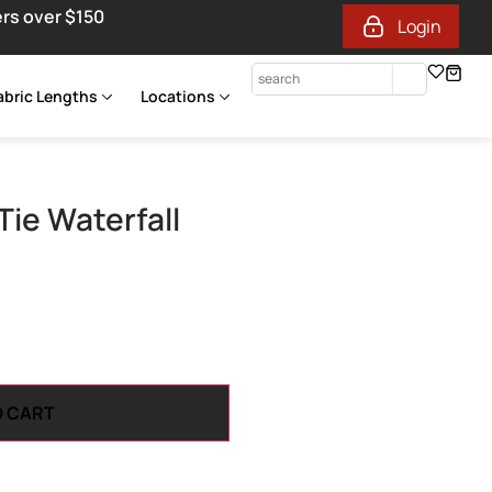
ers over $150
Login
abric Lengths
Locations
Tie Waterfall
O CART