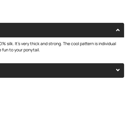
% silk. It’s very thick and strong. The cool pattern is individual
e fun to your ponytail.