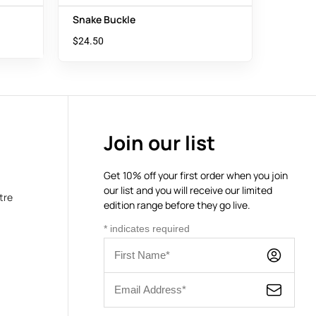
Snake Buckle
$
24.50
Join our list
Get 10% off your first order when you join
our list and you will receive our limited
tre
edition range before they go live.
*
indicates required