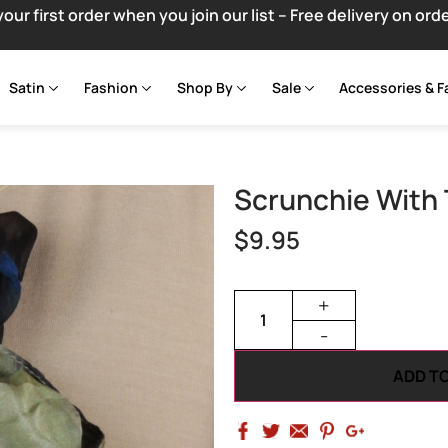
your first order when you join our list – Free delivery on ord
Satin
Fashion
Shop By
Sale
Accessories & F
Scrunchie With 
$
9.95
+
-
ADD T