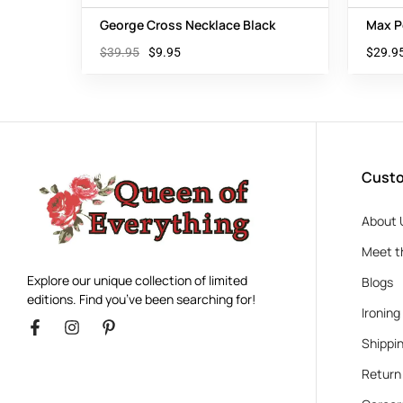
George Cross Necklace Black
Max P
$
39.95
$
9.95
$
29.9
Custo
About 
Meet t
Explore our unique collection of limited
Blogs
editions. Find you’ve been searching for!
Ironing
Shippin
Return