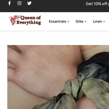
Get 10% off 
Essentials
Silks
Linen