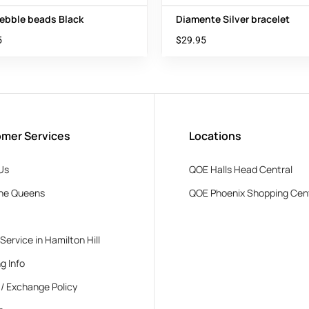
ebble beads Black
Diamente Silver bracelet
5
$
29.95
mer Services
Locations
Us
QOE Halls Head Central
he Queens
QOE Phoenix Shopping Cen
 Service in Hamilton Hill
g Info
 / Exchange Policy