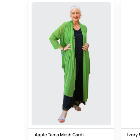
Apple Tania Mesh Cardi
Ivory 