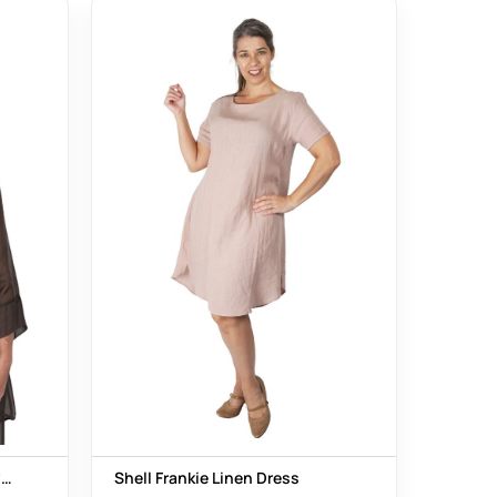
er
Shell Frankie Linen Dress