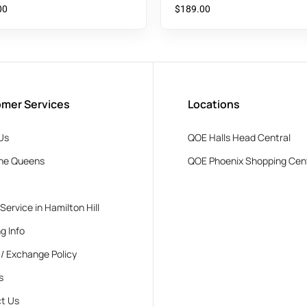
Top
00
$
189.00
mer Services
Locations
Us
QOE Halls Head Central
he Queens
QOE Phoenix Shopping Cen
 Service in Hamilton Hill
g Info
 / Exchange Policy
s
t Us