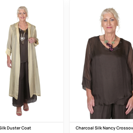
Silk Duster Coat
Charcoal Silk Nancy Crossov