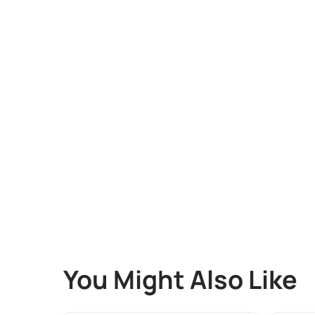
You Might Also Like