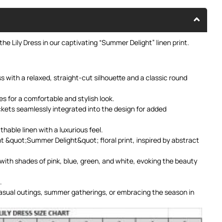
he Lily Dress in our captivating “Summer Delight” linen print.
 with a relaxed, straight-cut silhouette and a classic round
es for a comfortable and stylish look.
kets seamlessly integrated into the design for added
hable linen with a luxurious feel.
t &quot;Summer Delight&quot; floral print, inspired by abstract
with shades of pink, blue, green, and white, evoking the beauty
.
asual outings, summer gatherings, or embracing the season in