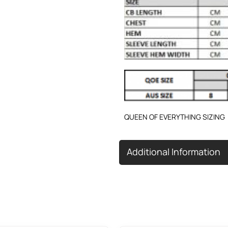
QUEEN OF EVERYTHING SIZING
Additional Information