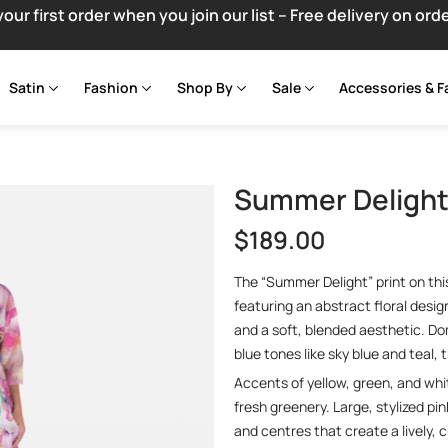
your first order when you join our list – Free delivery on ord
Satin
Fashion
Shop By
Sale
Accessories & F
Summer Delight 
$
189.00
The “Summer Delight” print on this
featuring an abstract floral desi
and a soft, blended aesthetic. D
blue tones like sky blue and teal,
Accents of yellow, green, and whi
fresh greenery. Large, stylized pi
and centres that create a lively, 