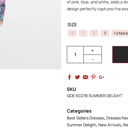
of pink, blue, and white, adds a dre
design perfectly captures the ess
SIZE
+2 More
0
1
2
3
+
-
SKU
QOE 6027B SUMMER DELIGHT
Categories
,
Best Sellers Dresses
Dresses New
,
,
Summer Delight
New Arrivals
Re