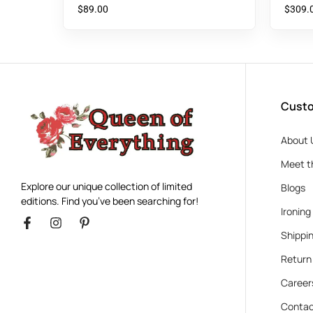
$
89.00
$
309.
Custo
About 
Meet t
Explore our unique collection of limited
Blogs
editions. Find you’ve been searching for!
Ironing
Shippin
Return
Career
Contac