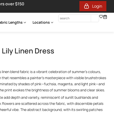
ers over $150
Login
abric Lengths
Locations
Lily Linen Dress
 linen blend fabric is a vibrant celebration of summer’s colours,
gn that resembles a painter’s masterpiece with visible brushstrokes
ominated by shades of pink—fuchsia, magenta, and light pink—and
 the print evokes the brightness of summer blooms and clear skies.
te add depth and variety, reminiscent of sunlit bushlands and
nk flowers are scattered across the fabric, with discernible petals
cheerful vibe. The abstract background, with its swirling patches