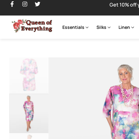
Get 10% off 
Essentials
Silks
Linen