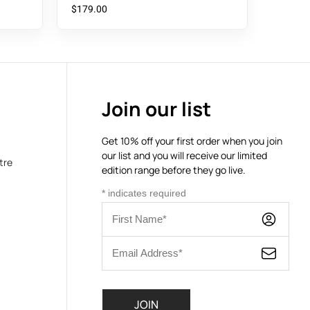
$
179.00
Join our list
Get 10% off your first order when you join
our list and you will receive our limited
tre
edition range before they go live.
*
indicates required