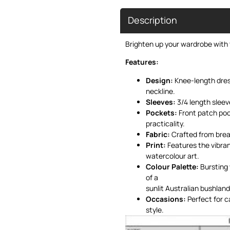
Description
Brighten up your wardrobe with t
Features:
Design:
Knee-length dress
neckline.
Sleeves:
3/4 length sleev
Pockets:
Front patch poc
practicality.
Fabric:
Crafted from breat
Print:
Features the vibran
watercolour art.
Colour Palette:
Bursting 
of a
sunlit Australian bushland
Occasions:
Perfect for c
style.