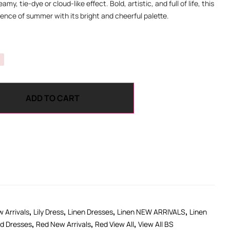
amy, tie-dye or cloud-like effect. Bold, artistic, and full of life, this
ence of summer with its bright and cheerful palette.
ADD TO CART
,
,
,
,
 Arrivals
Lily Dress
Linen Dresses
Linen NEW ARRIVALS
Linen
,
,
,
d Dresses
Red New Arrivals
Red View All
View All BS