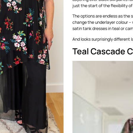
just the start of the flexibility of
The options are endless as the 
change the underlayer colour – 
satin tank dresses in teal or cam
And looks surprisingly different l
Teal Cascade C