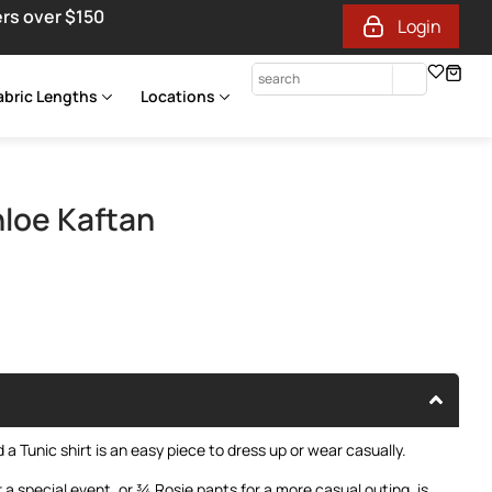
ers over $150
Login
abric Lengths
Locations
loe Kaftan
a Tunic shirt is an easy piece to dress up or wear casually.
r a special event, or ¾ Rosie pants for a more casual outing, is