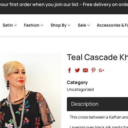
your first order when you join our list – Free delivery on ord
Satin
Fashion
Shop By
Sale
Accessories & F
Teal Cascade Kh
Category
Uncategorized
Description
This cross between a Kaftan and 
Layering over black silk pants fo