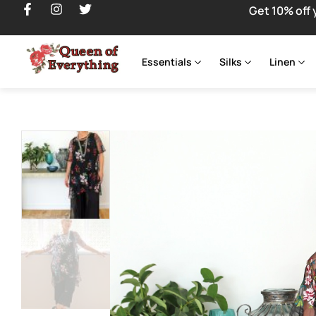
Get 10% off 
Essentials
Silks
Linen