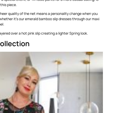
 this piece.
sheer quality of the net means a personality change when you
whether it’s our emerald bamboo slip dresses through our maxi
el.
ayered over a hot pink slip creating a lighter Spring look.
ollection