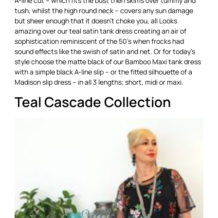
A-line cut – which fits the bust then skims over tummy and
tush, whilst the high round neck – covers any sun damage
but sheer enough that it doesn’t choke you, all Looks
amazing over our teal satin tank dress creating an air of
sophistication reminiscent of the 50’s when frocks had
sound effects like the swish of satin and net. Or for today’s
style choose the matte black of our Bamboo Maxi tank dress
with a simple black A-line slip – or the fitted silhouette of a
Madison slip dress – in all 3 lengths; short, midi or maxi.
Teal Cascade Collection