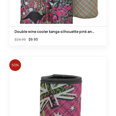
Double wine cooler kanga silhouette pink and
green floral
$
24.95
$
9.95
50%