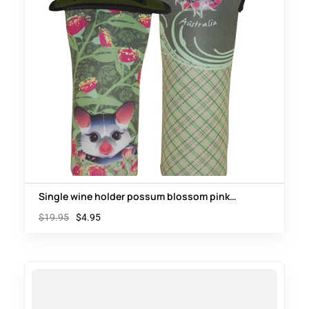
Single wine holder possum blossom pink
wattle
$
19.95
$
4.95