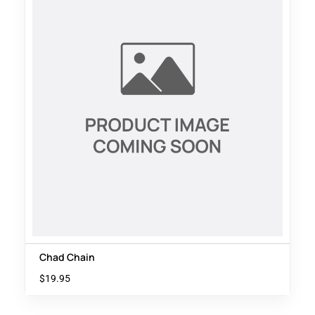
Chad Chain
$
19.95