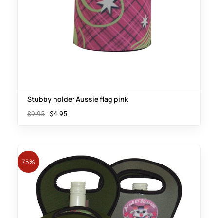
Stubby holder Aussie flag pink
$
9.95
$
4.95
75%