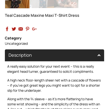
Teal Cascade Maxine Maxi T-Shirt Dress
Category
Uncategorized
Description
A really easy solution for your next event – this is a really
elegant head turner, guaranteed to solicit compliments.
A high neck floor-length sheer net with a cascade of flowers
– if you’ve got great legs you might want to opt for a shorter
slip for the underlayer.
Along with the ¾ sleeve – as it’s more flattering to have
some wrist showing – and the simplicity of the dress with an