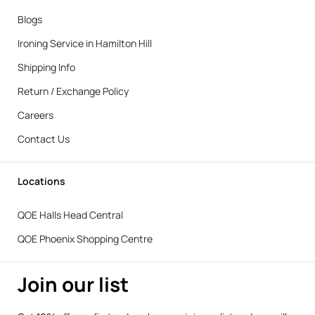
Blogs
Ironing Service in Hamilton Hill
Shipping Info
Return / Exchange Policy
Careers
Contact Us
Locations
QOE Halls Head Central
QOE Phoenix Shopping Centre
Join our list