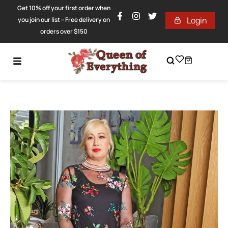
Get 10% off your first order when
Login
you join our list – Free delivery on
orders over $150