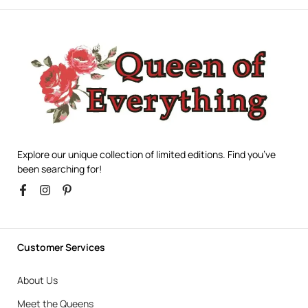
Explore our unique collection of limited editions. Find you’ve
been searching for!
Customer Services
About Us
Meet the Queens