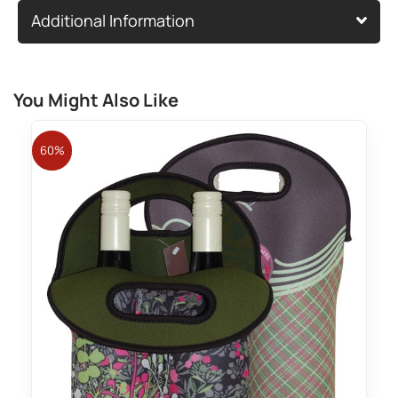
Additional Information
You Might Also Like
60%