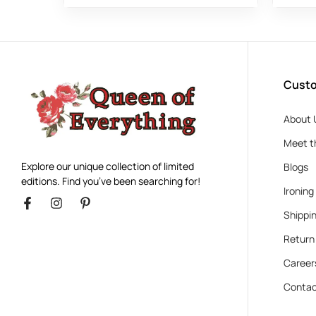
Custo
About 
Meet t
Explore our unique collection of limited
Blogs
editions. Find you’ve been searching for!
Ironing
Shippin
Return
Career
Contac