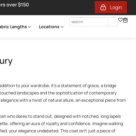
ers over $150
Login
abric Lengths
Locations
ury
ddition to your wardrobe; it’s a statement of grace, a bridge
touched landscapes and the sophistication of contemporary
elegance with a twist of natural allure, an exceptional piece from
man who dares to stand out, designed with notched, long lapels
ette, offering an aura of royalty and confidence. Imagine walking
ied, your elegance undebated. This coat isn’t just a piece of