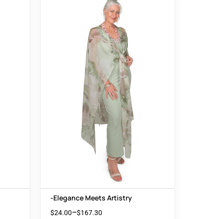
-Elegance Meets Artistry
–
$
24.00
$
167.30