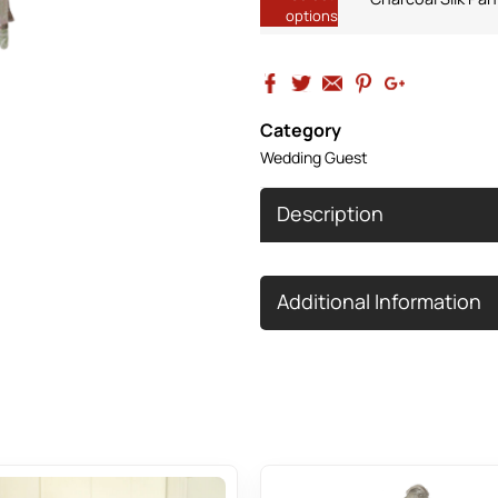
options
Category
Wedding Guest
Description
Additional Information