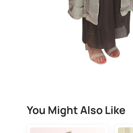
You Might Also Like