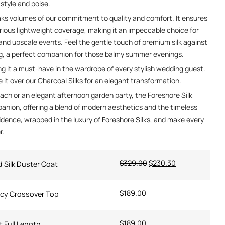
 style and poise.
eaks volumes of our commitment to quality and comfort. It ensures
rious lightweight coverage, making it an impeccable choice for
nd upscale events. Feel the gentle touch of premium silk against
ng, a perfect companion for those balmy summer evenings.
ng it a must-have in the wardrobe of every stylish wedding guest.
it over our Charcoal Silks for an elegant transformation.
ach or an elegant afternoon garden party, the Foreshore Silk
anion, offering a blend of modern aesthetics and the timeless
idence, wrapped in the luxury of Foreshore Silks, and make every
r.
$
329.00
$
230.30
d Silk Duster Coat
$
189.00
ncy Crossover Top
$
189.00
t Full Length