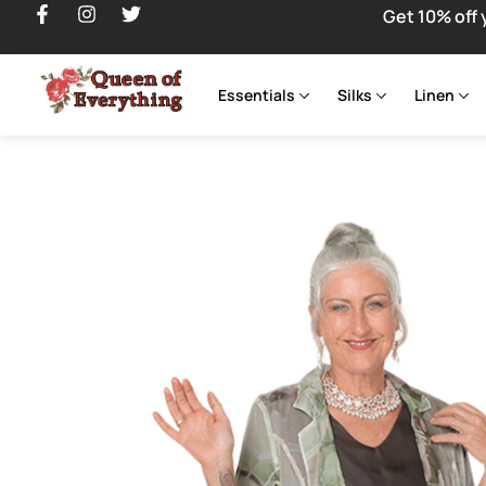
Get 10% off 
Essentials
Silks
Linen