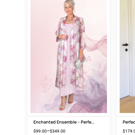
Enchanted Ensemble – Perfect
Perfe
Wedding Guest Outfit
Style:
–
$
99.00
$
349.00
$
179.
Burnt