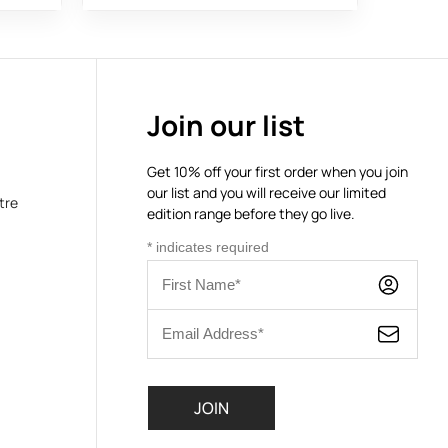
Join our list
Get 10% off your first order when you join
our list and you will receive our limited
tre
edition range before they go live.
*
indicates required