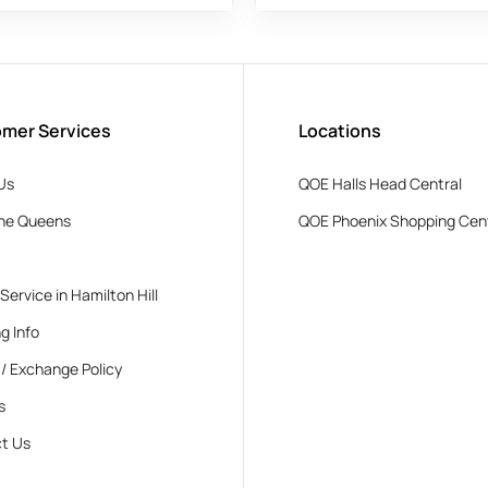
mer Services
Locations
Us
QOE Halls Head Central
he Queens
QOE Phoenix Shopping Cen
 Service in Hamilton Hill
g Info
 / Exchange Policy
s
t Us