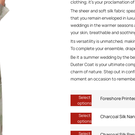
clothing; it’s your proclamation of
The sheer and soft silk fabric sp
that you remain enveloped in luxu
weddings in the warmer seasons a
your skin, breathable and soothi
Its versatility is unmatched, maki
To complete your ensemble, drape 
Be it a summer wedding by the be
Duster Coat is your ultimate comp
charm of nature. Step out in conf
moment an occasion to remembe
Select
Foreshore Printe
options
Select
Charcoal Silk Na
options
Select
Charcoal Silk Pan