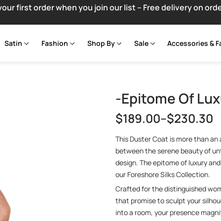
your first order when you join our list – Free delivery on ord
Satin
Fashion
Shop By
Sale
Accessories & F
-Epitome Of Lux
$
189.00
–
$
230.30
This Duster Coat is more than an a
between the serene beauty of un
design. The epitome of luxury and 
our Foreshore Silks Collection.
Crafted for the distinguished wo
that promise to sculpt your silhou
into a room, your presence magnif