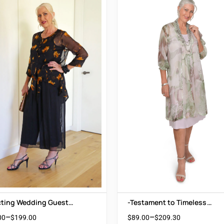
cting Wedding Guest
-Testament to Timeless
 Black Silk Accented with
Beauty
–
–
00
$
199.00
$
89.00
$
209.30
 Orange