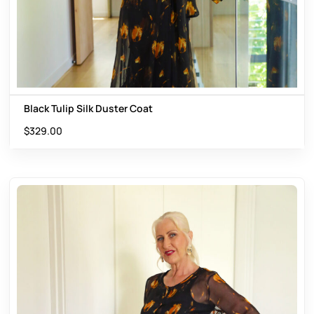
Black Tulip Silk Duster Coat
$
329.00