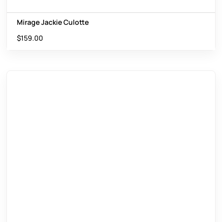
Mirage Jackie Culotte
$
159.00