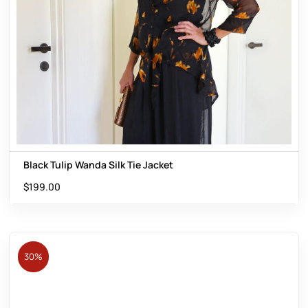
Black Tulip Wanda Silk Tie Jacket
$
199.00
30%