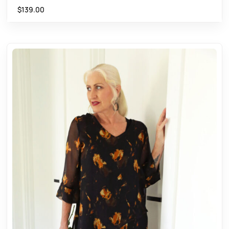
$
139.00