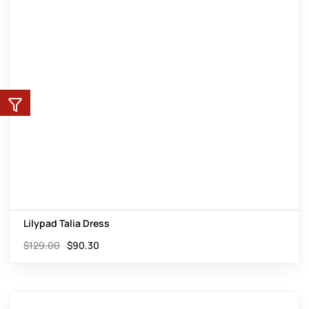
Lilypad Talia Dress
$
129.00
$
90.30