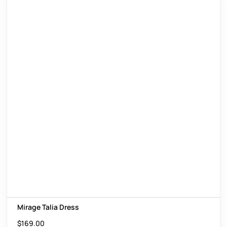
Mirage Talia Dress
$
169.00