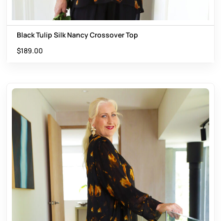
Black Tulip Silk Nancy Crossover Top
$
189.00