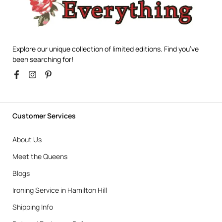
Explore our unique collection of limited editions. Find you’ve
been searching for!
Customer Services
About Us
Meet the Queens
Blogs
Ironing Service in Hamilton Hill
Shipping Info