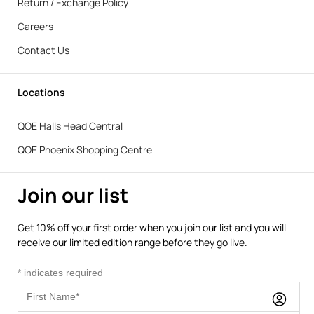
Return / Exchange Policy
Careers
Contact Us
Locations
QOE Halls Head Central
QOE Phoenix Shopping Centre
Join our list
Get 10% off your first order when you join our list and you will
receive our limited edition range before they go live.
*
indicates required