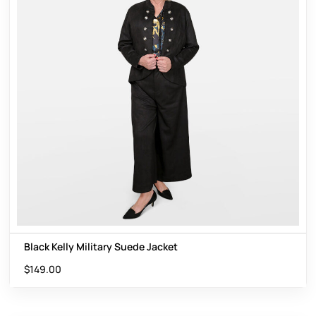
Black Kelly Military Suede Jacket
$
149.00