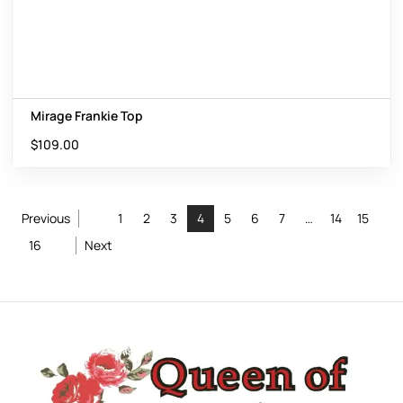
Mirage Frankie Top
$
109.00
Previous
1
2
3
4
5
6
7
…
14
15
16
Next