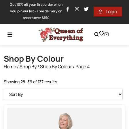
Get 10% off your first order when
Login
you join our list – Free delivery on
orders over $150
Shop By Colour
Home
/
Shop By
/
Shop By Colour
/
Page 4
Showing 28–36 of 137 results