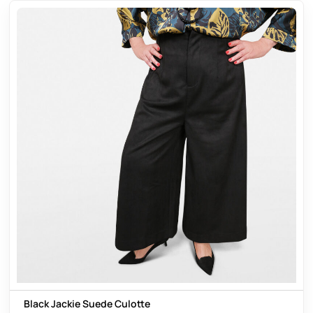
Black Jackie Suede Culotte