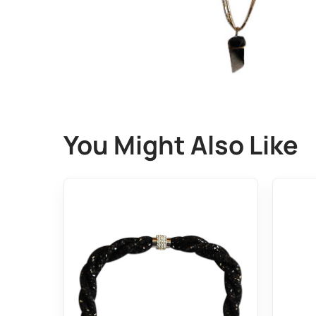
You Might Also Like