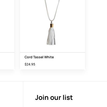
Cord Tassel White
$
24.95
Join our list