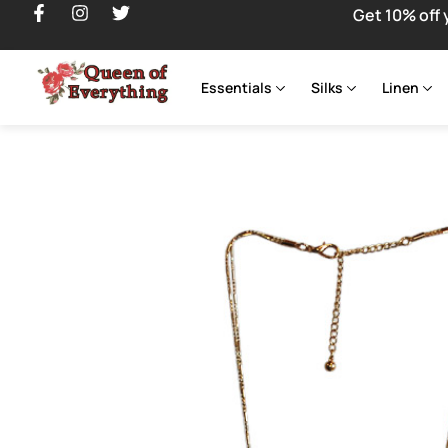
Get 10% off 
Essentials
Silks
Linen