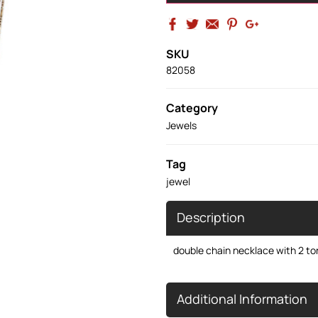
SKU
82058
Category
Jewels
Tag
jewel
Description
double chain necklace with 2 t
Additional Information