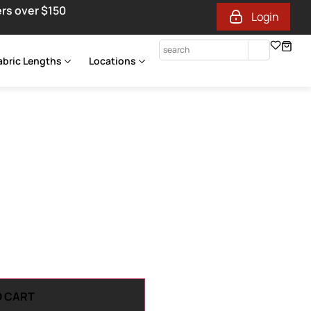
ers over $150
Login
abric Lengths
Locations
O CART