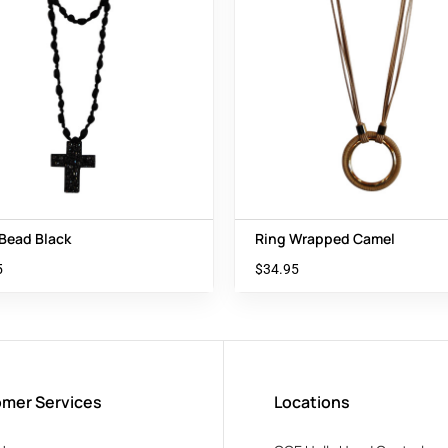
 Bead Black
Ring Wrapped Camel
5
$
34.95
mer Services
Locations