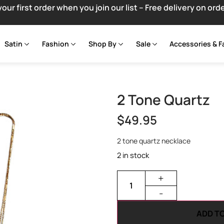
your first order when you join our list – Free delivery on ord
Satin
Fashion
Shop By
Sale
Accessories & F
2 Tone Quartz
$
49.95
2 tone quartz necklace
2 in stock
+
-
ADD T