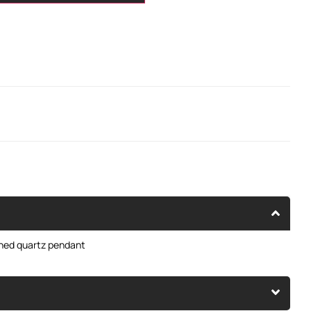
oned quartz pendant