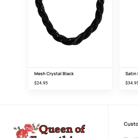
Mesh Crystal Black
Satin
$
24.95
$
34.9
Custo