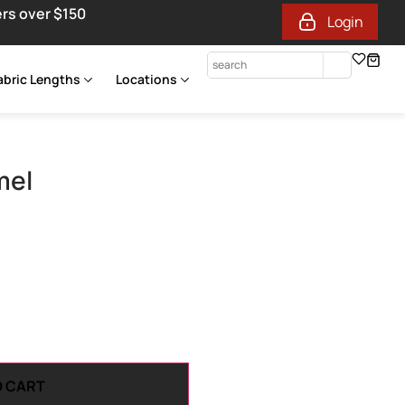
ers over $150
Login
abric Lengths
Locations
mel
O CART