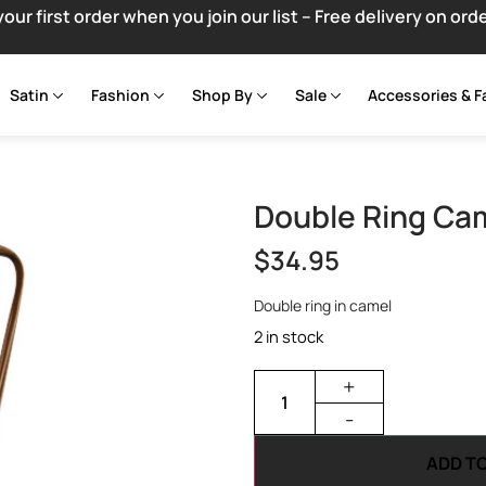
your first order when you join our list – Free delivery on ord
Satin
Fashion
Shop By
Sale
Accessories & F
Double Ring Ca
$
34.95
Double ring in camel
2 in stock
+
-
ADD T