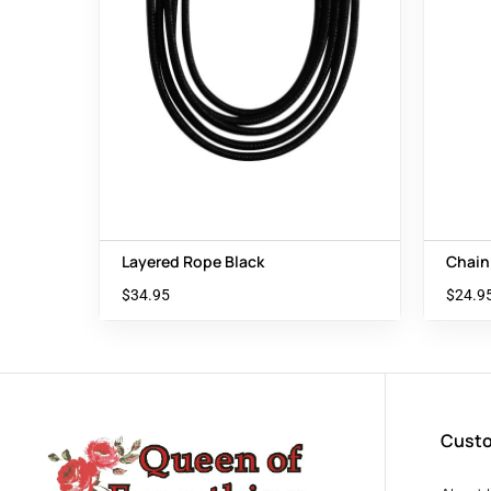
Layered Rope Black
Chain
$
34.95
$
24.9
Custo