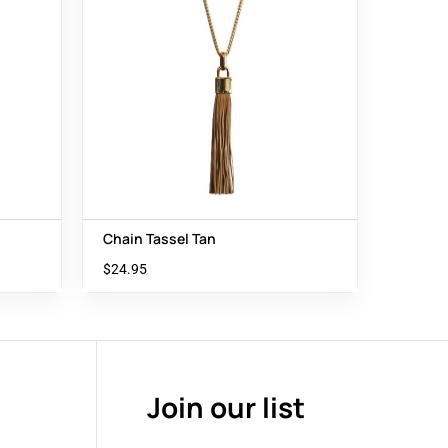
Chain Tassel Tan
$
24.95
Join our list