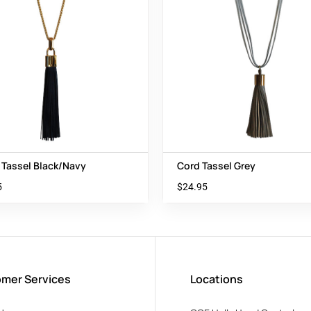
 Tassel Black/Navy
Cord Tassel Grey
5
$
24.95
mer Services
Locations