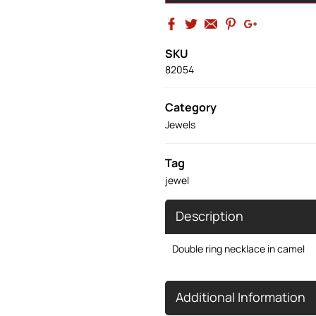
SKU
82054
Category
Jewels
Tag
jewel
Description
Double ring necklace in camel
Additional Information