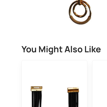
You Might Also Like