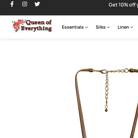
Get 10% off 
Essentials
Silks
Linen