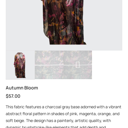
Autumn Bloom
$
57.00
This fabric features a charcoal gray base adorned with a vibrant
abstract floral pattern in shades of pink, magenta, orange, and
soft beige. The design has a painterly, artistic quality, with
dynamic brushstroke-like elements that add depth and