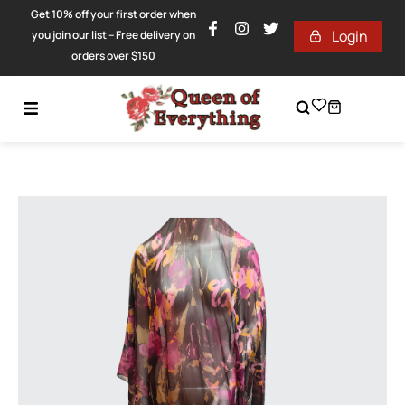
Get 10% off your first order when
Login
you join our list – Free delivery on
orders over $150