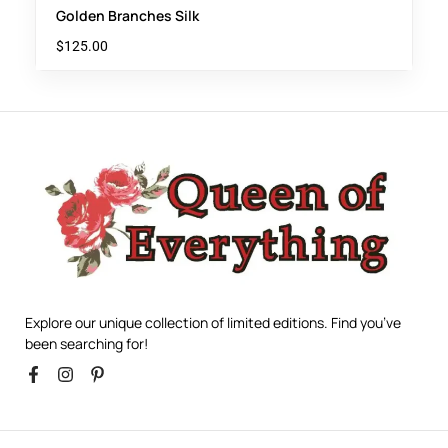
Golden Branches Silk
$
125.00
Explore our unique collection of limited editions. Find you’ve
been searching for!