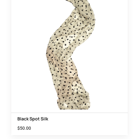
Black Spot Silk
$
50.00