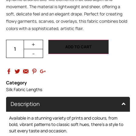
movement. The material is lightweight and sheer, offering a
soft, delicate feel and an elegant drape. Perfect for creating
flowy garments, scarves, or overlays, this fabric combines bold
colors with a sophisticated, artistic flair.
+
ADD TO CART
-
Category
Silk Fabric Lengths
Description
Available in a stunning variety of prints and colours, from
bold, vibrant patterns to classic soft hues, there’s a style to
suit every taste and occasion.