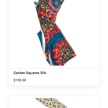
Garden Squares Silk
$
150.00