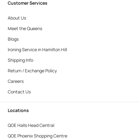
Customer Services
About Us
Meet the Queens
Blogs
Ironing Service in Hamilton Hill
Shipping Info
Return / Exchange Policy
Careers
Contact Us
Locations
QOE Halls Head Central
QOE Phoenix Shopping Centre