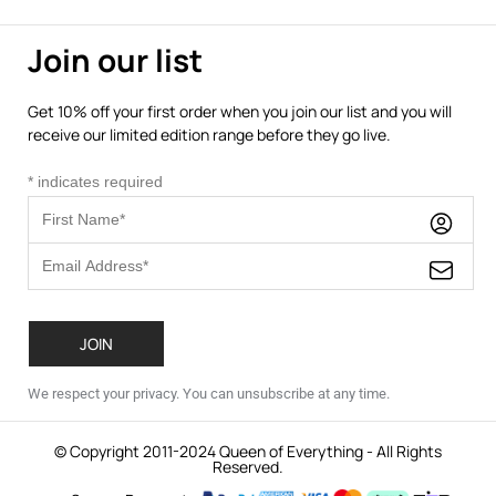
Join our list
Get 10% off your first order when you join our list and you will
receive our limited edition range before they go live.
*
indicates required
We respect your privacy. You can unsubscribe at any time.
© Copyright 2011-2024 Queen of Everything - All Rights
Reserved.