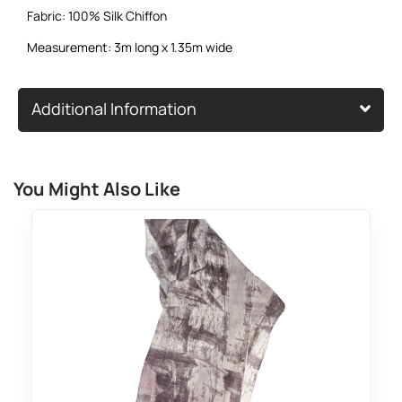
Fabric: 100% Silk Chiffon
Measurement: 3m long x 1.35m wide
Additional Information
You Might Also Like