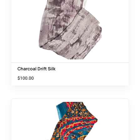
Charcoal Drift Silk
$
100.00