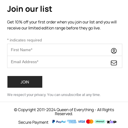
Join our list
Get 10% off your first order when you join our list and you will
receive our limited edition range before they go live.
*
indicates required
We respect your privacy. You can unsubscribe at any time.
© Copyright 2011-2024 Queen of Everything - All Rights
Reserved.
Secure Payment