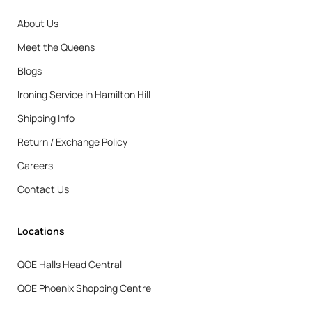
About Us
Meet the Queens
Blogs
Ironing Service in Hamilton Hill
Shipping Info
Return / Exchange Policy
Careers
Contact Us
Locations
QOE Halls Head Central
QOE Phoenix Shopping Centre