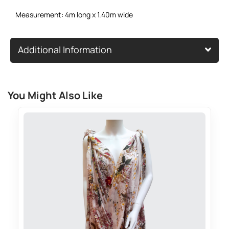
Measurement: 4m long x 1.40m wide
Additional Information
You Might Also Like