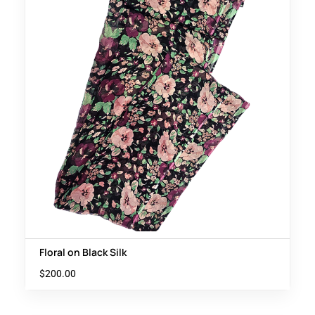
Floral on Black Silk
$
200.00