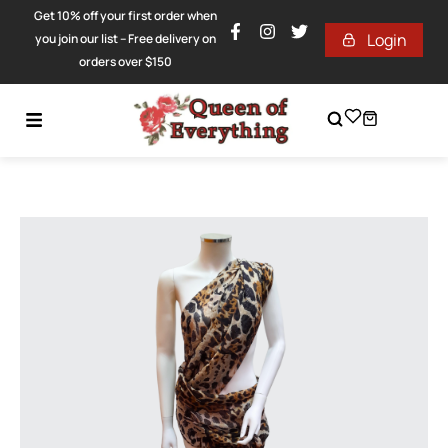
Get 10% off your first order when
Login
you join our list – Free delivery on
orders over $150