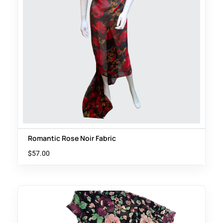
Romantic Rose Noir Fabric
$
57.00