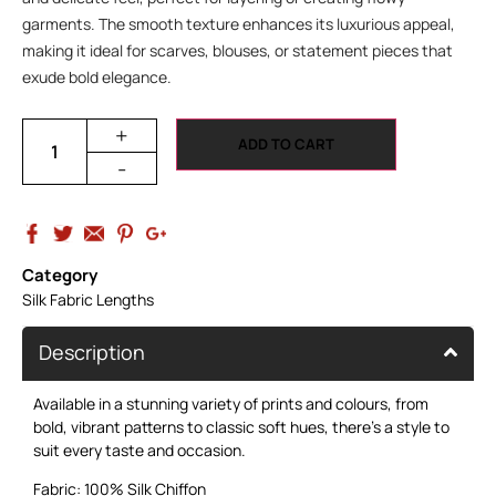
garments. The smooth texture enhances its luxurious appeal,
making it ideal for scarves, blouses, or statement pieces that
exude bold elegance.
+
ADD TO CART
-
Category
Silk Fabric Lengths
Description
Available in a stunning variety of prints and colours, from
bold, vibrant patterns to classic soft hues, there’s a style to
suit every taste and occasion.
Fabric: 100% Silk Chiffon