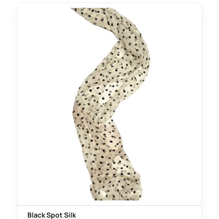
Black Spot Silk