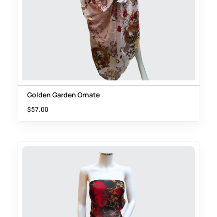
Golden Garden Ornate
$
57.00