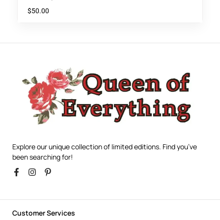
$
50.00
Explore our unique collection of limited editions. Find you’ve
been searching for!
Customer Services