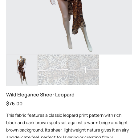
Wild Elegance Sheer Leopard
$
76.00
This fabric features a classic leopard print pattern with rich
black and dark brown spots set against a warm beige and light
brown background. Its sheer, lightweight nature gives it an airy
and delicate feel, perfect for layering or creating flowy