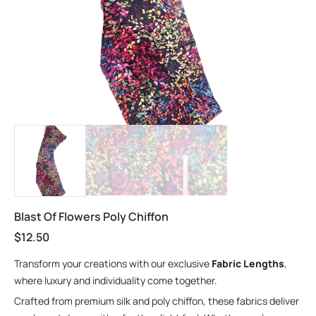
Blast Of Flowers Poly Chiffon
$
12.50
Transform your creations with our exclusive
Fabric Lengths
,
where luxury and individuality come together.
Crafted from premium silk and poly chiffon, these fabrics deliver