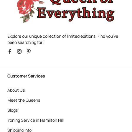
Explore our unique collection of limited editions. Find you’ve
been searching for!
Customer Services
About Us
Meet the Queens
Blogs
Ironing Service in Hamilton Hill
Shipping Info