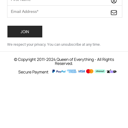
We respect your privacy. You can unsubscribe at any time.
© Copyright 2011-2024 Queen of Everything - All Rights
Reserved.
Secure Payment