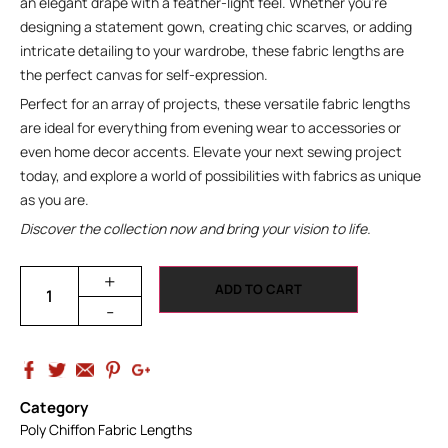
an elegant drape with a feather-light feel. Whether you’re
designing a statement gown, creating chic scarves, or adding
intricate detailing to your wardrobe, these fabric lengths are
the perfect canvas for self-expression.
Perfect for an array of projects, these versatile fabric lengths
are ideal for everything from evening wear to accessories or
even home decor accents. Elevate your next sewing project
today, and explore a world of possibilities with fabrics as unique
as you are.
Discover the collection now and bring your vision to life.
+
ADD TO CART
-
Category
Poly Chiffon Fabric Lengths