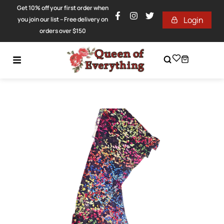
Get 10% off your first order when
Login
you join our list – Free delivery on
orders over $150