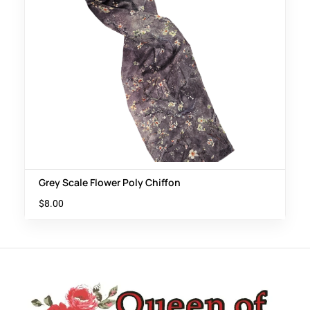
Grey Scale Flower Poly Chiffon
$
8.00