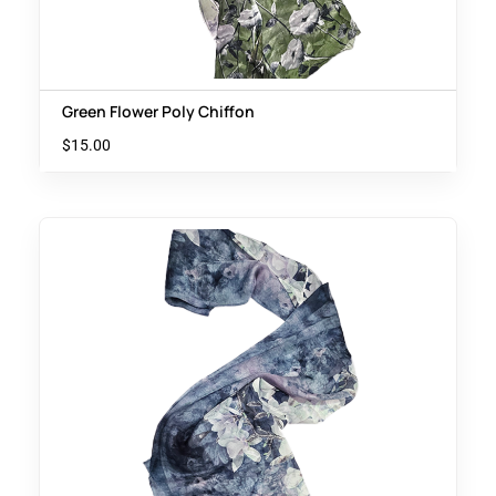
Green Flower Poly Chiffon
$
15.00