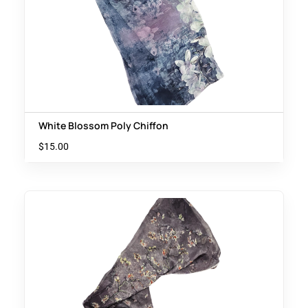
White Blossom Poly Chiffon
$
15.00