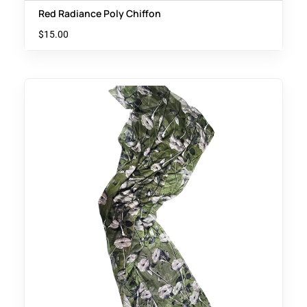
Red Radiance Poly Chiffon
$
15.00