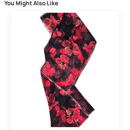
You Might Also Like