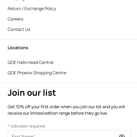
Return / Exchange Policy
Careers
Contact Us
Locations
QOE Halls Head Central
QOE Phoenix Shopping Centre
Join our list
Get 10% off your first order when you join our list and you will
receive our limited edition range before they go live.
*
indicates required