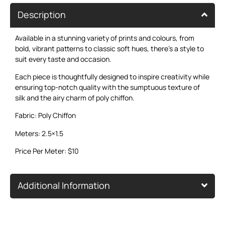
Description
Available in a stunning variety of prints and colours, from
bold, vibrant patterns to classic soft hues, there’s a style to
suit every taste and occasion.
Each piece is thoughtfully designed to inspire creativity while
ensuring top-notch quality with the sumptuous texture of
silk and the airy charm of poly chiffon.
Fabric: Poly Chiffon
Meters: 2.5×1.5
Price Per Meter: $10
Additional Information