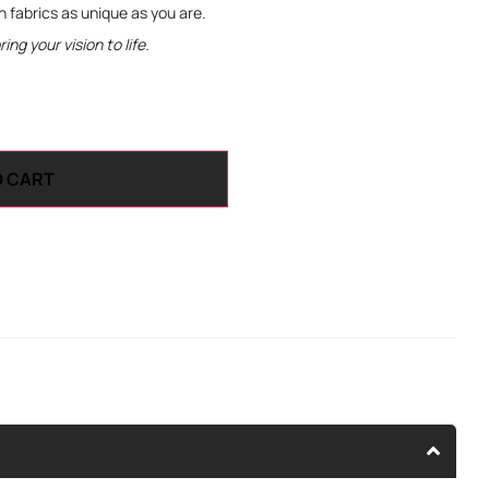
th fabrics as unique as you are.
ng your vision to life.
O CART