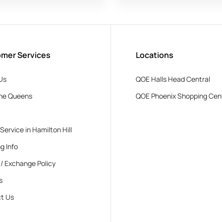
mer Services
Locations
Us
QOE Halls Head Central
he Queens
QOE Phoenix Shopping Cen
 Service in Hamilton Hill
g Info
 / Exchange Policy
s
t Us