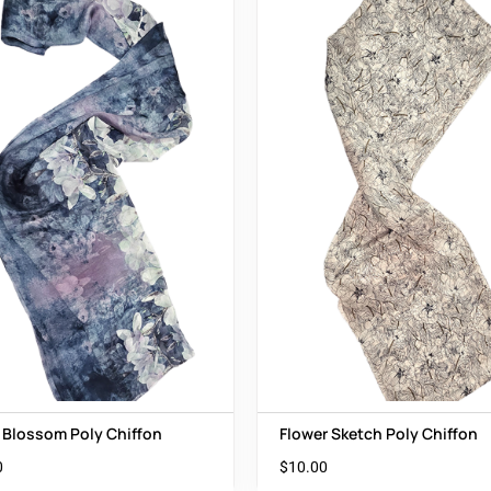
 Blossom Poly Chiffon
Flower Sketch Poly Chiffon
0
$
10.00