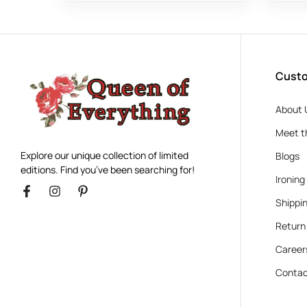
Custo
About 
Meet t
Explore our unique collection of limited
Blogs
editions. Find you’ve been searching for!
Ironing
Shippin
Return
Career
Contac