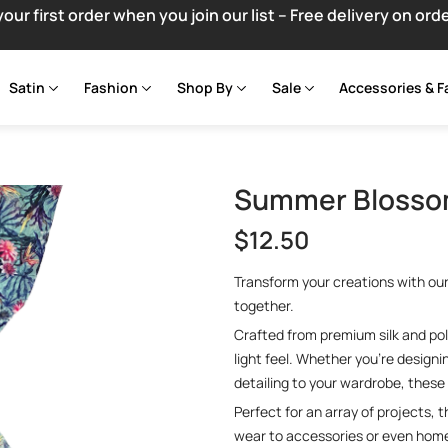
your first order when you join our list – Free delivery on ord
Satin
Fashion
Shop By
Sale
Accessories & F
Summer Blossom
$
12.50
Transform your creations with ou
together.
Crafted from premium silk and poly
light feel. Whether you’re design
detailing to your wardrobe, these 
Perfect for an array of projects, 
wear to accessories or even home