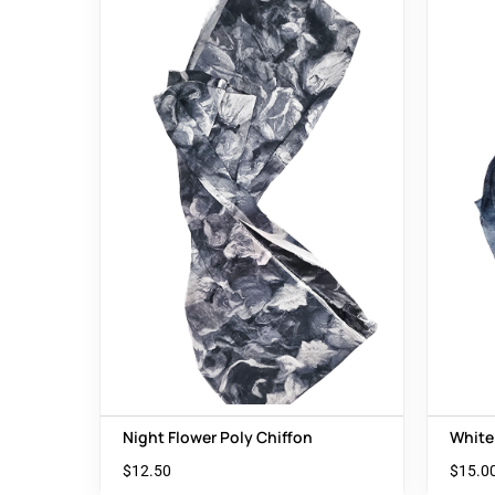
Night Flower Poly Chiffon
White
$
12.50
$
15.0