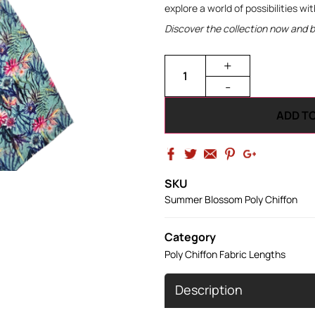
explore a world of possibilities wi
Discover the collection now and bri
+
-
ADD T
SKU
Summer Blossom Poly Chiffon
Category
Poly Chiffon Fabric Lengths
Description