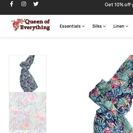
Get 10% off 
Essentials
Silks
Linen