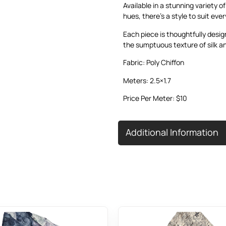
Available in a stunning variety o
hues, there’s a style to suit eve
Each piece is thoughtfully desig
the sumptuous texture of silk an
Fabric: Poly Chiffon
Meters: 2.5×1.7
Price Per Meter: $10
Additional Information