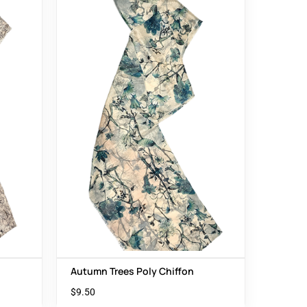
Autumn Trees Poly Chiffon
$
9.50