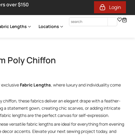
ers over $150
Login
abric Lengths
Locations
 Poly Chiffon
r exclusive
Fabric Lengths
, where luxury and individuality come
 chiffon, these fabrics deliver an elegant drape with a feather-
ing a statement gown, creating chic scarves, or adding intricate
fabric lengths are the perfect canvas for self-expression.
these versatile fabric lengths are ideal for everything from evening
 decor accents. Elevate your next sewing project today, and