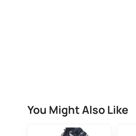
You Might Also Like