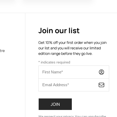
Join our list
Get 10% off your first order when you join
our list and you will receive our limited
tre
edition range before they go live.
*
indicates required
We respect your privacy. You can unsubscribe