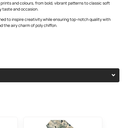
f prints and colours, from bold, vibrant patterns to classic soft
ry taste and occasion.
ned to inspire creativity while ensuring top-notch quality with
d the airy charm of poly chiffon.