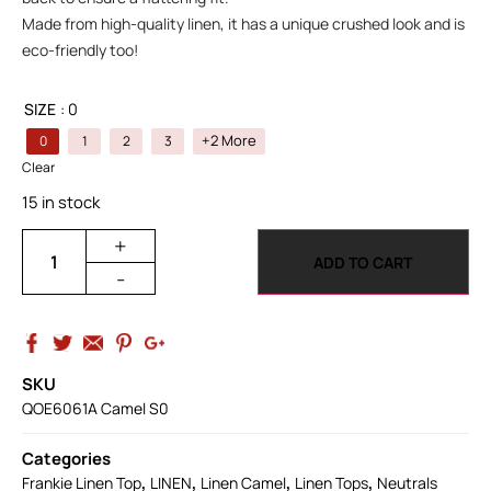
Made from high-quality linen, it has a unique crushed look and is
eco-friendly too!
SIZE
: 0
+2 More
0
1
2
3
Clear
15 in stock
+
ADD TO CART
-
SKU
QOE6061A Camel S0
Categories
,
,
,
,
Frankie Linen Top
LINEN
Linen Camel
Linen Tops
Neutrals