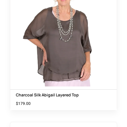
Charcoal Silk Abigail Layered Top
$
179.00