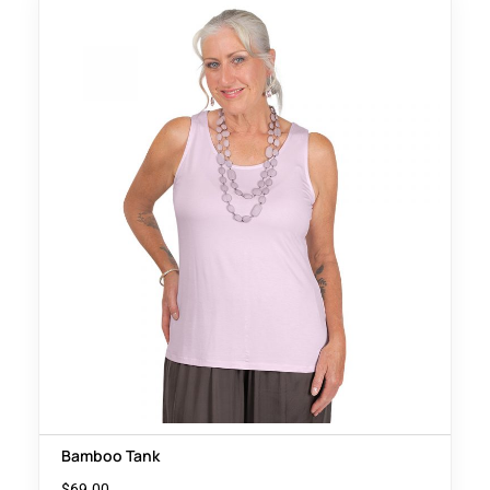
Bamboo Tank
$
69.00