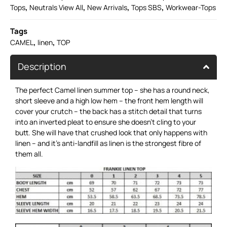
,
,
,
,
Tops
Neutrals View All
New Arrivals
Tops SBS
Workwear-Tops
Tags
,
,
CAMEL
linen
TOP
Description
The perfect Camel linen summer top – she has a round neck,
short sleeve and a high low hem – the front hem length will
cover your crutch – the back has a stitch detail that turns
into an inverted pleat to ensure she doesn’t cling to your
butt. She will have that crushed look that only happens with
linen – and it’s anti-landfill as linen is the strongest fibre of
them all.