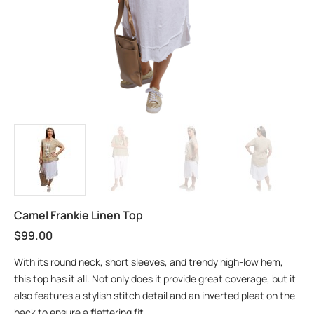
Camel Frankie Linen Top
$
99.00
With its round neck, short sleeves, and trendy high-low hem,
this top has it all. Not only does it provide great coverage, but it
also features a stylish stitch detail and an inverted pleat on the
back to ensure a flattering fit.