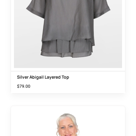
Silver Abigail Layered Top
$
79.00