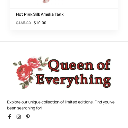
Hot Pink Silk Amelia Tank
$
165.00
$
10.00
Explore our unique collection of limited editions. Find you’ve
been searching for!