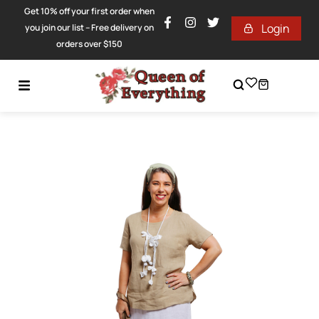
Get 10% off your first order when
Login
you join our list – Free delivery on
orders over $150