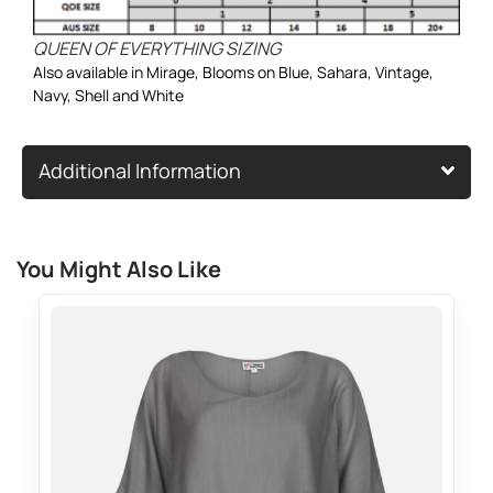
QUEEN OF EVERYTHING SIZING
Also available in
Mirage
,
Blooms on Blue
,
Sahara
,
Vintage
,
Navy
,
Shell
and
White
Additional Information
You Might Also Like