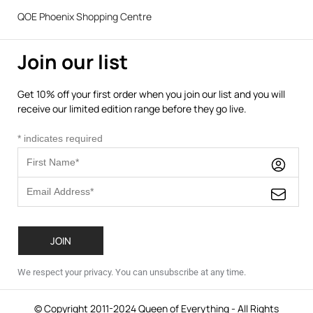
QOE Phoenix Shopping Centre
Join our list
Get 10% off your first order when you join our list and you will
receive our limited edition range before they go live.
*
indicates required
We respect your privacy. You can unsubscribe at any time.
© Copyright 2011-2024 Queen of Everything - All Rights