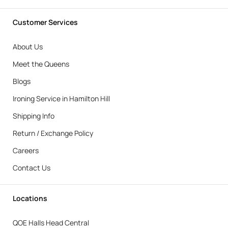
Customer Services
About Us
Meet the Queens
Blogs
Ironing Service in Hamilton Hill
Shipping Info
Return / Exchange Policy
Careers
Contact Us
Locations
QOE Halls Head Central