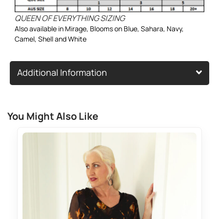
QUEEN OF EVERYTHING SIZING
Also available in
Mirage
,
Blooms on Blue
,
Sahara
,
Navy
,
Camel
,
Shell
and
White
Additional Information
You Might Also Like