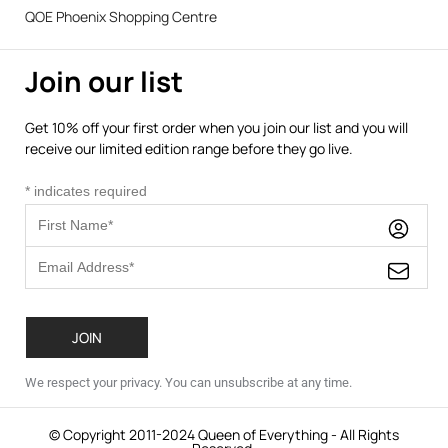
QOE Phoenix Shopping Centre
Join our list
Get 10% off your first order when you join our list and you will
receive our limited edition range before they go live.
*
indicates required
We respect your privacy. You can unsubscribe at any time.
© Copyright 2011-2024 Queen of Everything - All Rights