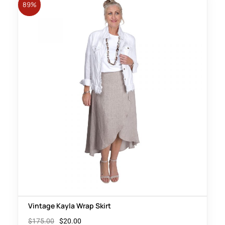
89%
Vintage Kayla Wrap Skirt
$
175.00
$
20.00