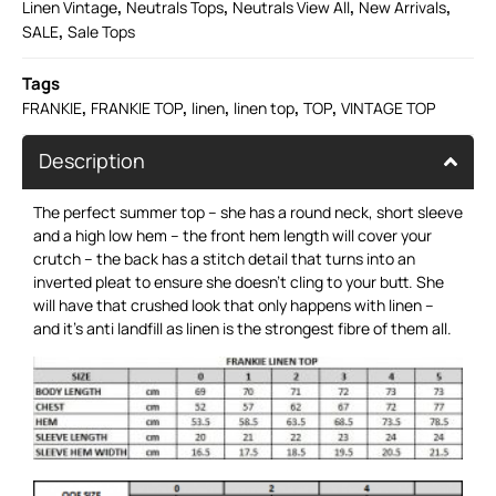
,
,
,
,
Linen Vintage
Neutrals Tops
Neutrals View All
New Arrivals
,
SALE
Sale Tops
Tags
,
,
,
,
,
FRANKIE
FRANKIE TOP
linen
linen top
TOP
VINTAGE TOP
Description
The perfect summer top – she has a round neck, short sleeve
and a high low hem – the front hem length will cover your
crutch – the back has a stitch detail that turns into an
inverted pleat to ensure she doesn’t cling to your butt. She
will have that crushed look that only happens with linen –
and it’s anti landfill as linen is the strongest fibre of them all.