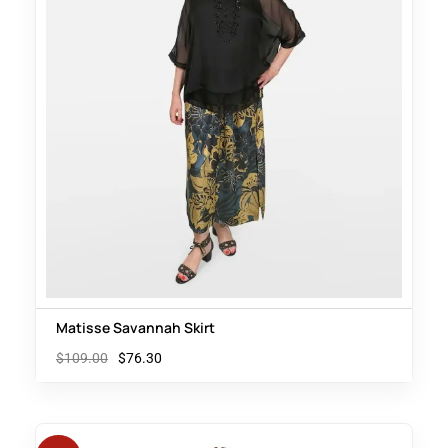
Matisse Savannah Skirt
$
109.00
$
76.30