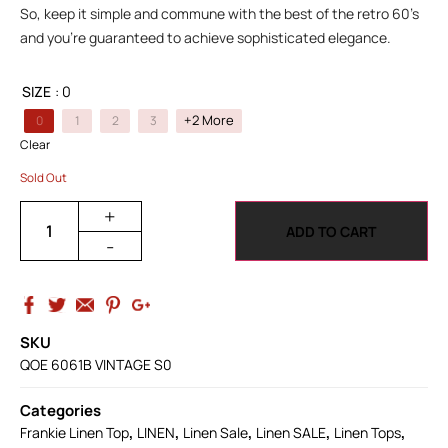
So, keep it simple and commune with the best of the retro 60’s
and you’re guaranteed to achieve sophisticated elegance.
SIZE
: 0
+2 More
0
1
2
3
Clear
Sold Out
+
ADD TO CART
-
SKU
QOE 6061B VINTAGE S0
Categories
,
,
,
,
,
Frankie Linen Top
LINEN
Linen Sale
Linen SALE
Linen Tops