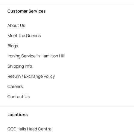
Customer Services
About Us
Meet the Queens
Blogs
Ironing Service in Hamilton Hill
Shipping Info
Return / Exchange Policy
Careers
Contact Us
Locations
QOE Halls Head Central