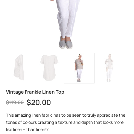
Vintage Frankie Linen Top
$
20.00
$
119.00
This amazing linen fabric has to be seen to truly appreciate the
tones of colours creating a texture and depth that looks more
like linen – than linen!?