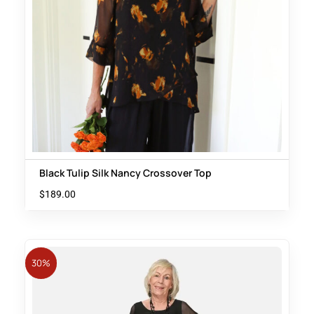
Black Tulip Silk Nancy Crossover Top
$
189.00
30%