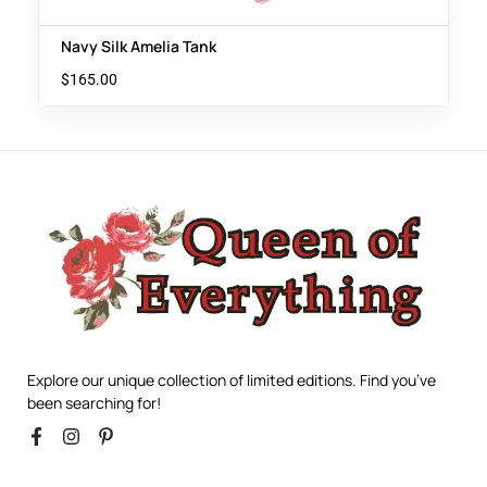
Navy Silk Amelia Tank
$
165.00
Explore our unique collection of limited editions. Find you’ve
been searching for!