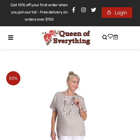
Get 10% off your first order when
Login
you join our list – Free delivery on
orders over $150
83%