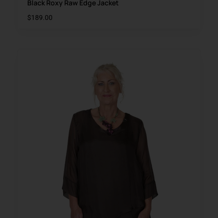
Black Roxy Raw Edge Jacket
$
189.00