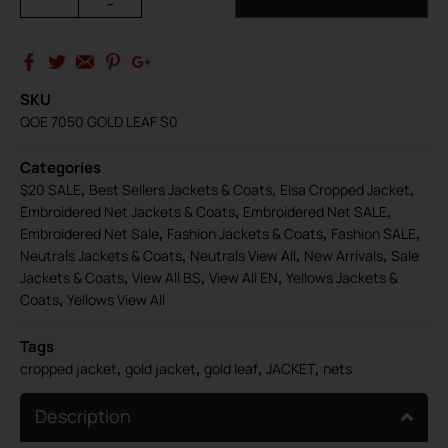
-
SKU
QOE 7050 GOLD LEAF S0
Categories
,
,
,
$20 SALE
Best Sellers Jackets & Coats
Elsa Cropped Jacket
,
,
Embroidered Net Jackets & Coats
Embroidered Net SALE
,
,
,
Embroidered Net Sale
Fashion Jackets & Coats
Fashion SALE
,
,
,
Neutrals Jackets & Coats
Neutrals View All
New Arrivals
Sale
,
,
,
Jackets & Coats
View All BS
View All EN
Yellows Jackets &
,
Coats
Yellows View All
Tags
,
,
,
,
cropped jacket
gold jacket
gold leaf
JACKET
nets
Description