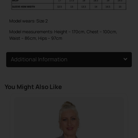
Model wears: Size 2
Model measurements: Height – 170cm, Chest – 100cm,
Waist – 86cm, Hips – 97cm
Additional Information
You Might Also Like