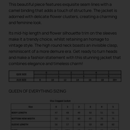
This beautiful piece features exquisite seam lines with a
camel binding that adds a touch of structure. The jacket is
adorned with delicate flower clusters, creating a charming
and feminine look.
Its mid-hip length and flower silhouette trim on the sleeves
make it a trendy choice, whilst retaining an homage to
vintage style. The high round neck boasts an invisible clasp,
reminiscent of a more demure era. Get ready to turn heads
and make a fashion statement with this stunning jacket that
combines elegance and timeless charm!
QUEEN OF EVERYTHING SIZING