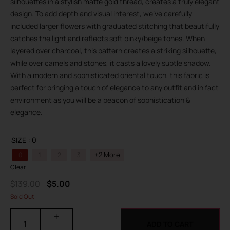
silhouettes in a stylish matte gold thread, creates a truly elegant
design. To add depth and visual interest, we’ve carefully
included larger flowers with graduated stitching that beautifully
catches the light and reflects soft pinky/beige tones. When
layered over charcoal, this pattern creates a striking silhouette,
while over camels and stones, it casts a lovely subtle shadow.
With a modern and sophisticated oriental touch, this fabric is
perfect for bringing a touch of elegance to any outfit and in fact
environment as you will be a beacon of sophistication &
elegance.
SIZE
: 0
+2 More
0
1
2
3
Clear
$
139.00
$
5.00
Sold Out
+
ADD TO CART