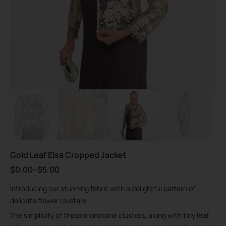
Gold Leaf Elsa Cropped Jacket
$
0.00
–
$
5.00
Introducing our stunning fabric with a delightful pattern of
delicate flower clusters.
The simplicity of these monotone clusters, along with tiny leaf