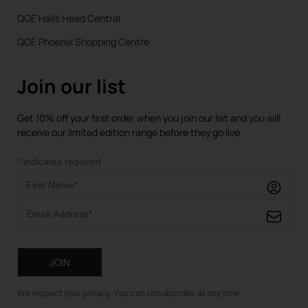
QOE Halls Head Central
QOE Phoenix Shopping Centre
Join our list
Get 10% off your first order when you join our list and you will
receive our limited edition range before they go live.
*
indicates required
We respect your privacy. You can unsubscribe at any time.