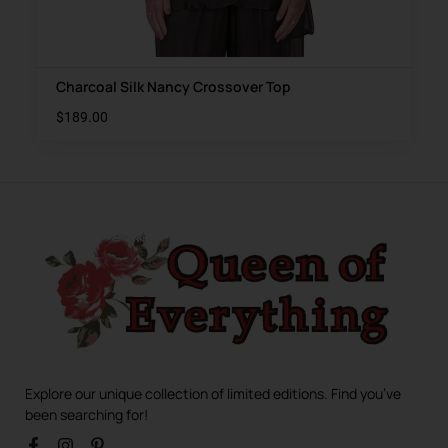
Charcoal Silk Nancy Crossover Top
$
189.00
Explore our unique collection of limited editions. Find you’ve
been searching for!