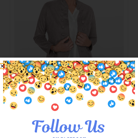
Charcoal Kelly Military Suede Jacket
$
149.00