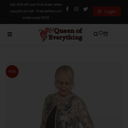
Get 10% off your first order when
Login
you join our list – Free delivery on
orders over $150
96%