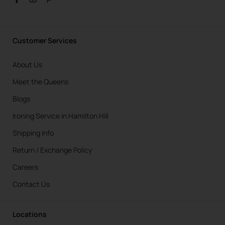
Customer Services
About Us
Meet the Queens
Blogs
Ironing Service in Hamilton Hill
Shipping Info
Return / Exchange Policy
Careers
Contact Us
Locations