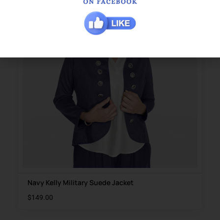
Navy Kelly Military Suede Jacket
$
149.00