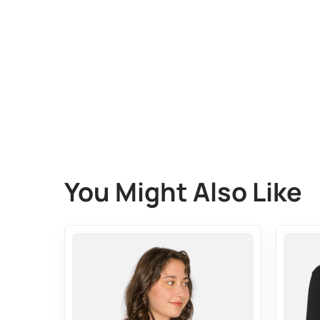
You Might Also Like