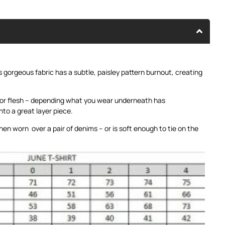
is gorgeous fabric has a subtle, paisley pattern burnout, creating
 or flesh – depending what you wear underneath has
nto a great layer piece.
hen worn over a pair of denims – or is soft enough to tie on the