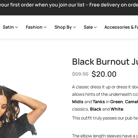
your first order when you join our list – Free delivery on ord
Satin
Fashion
Shop By
Sale
Accessories & F
Black Burnout J
$
20.00
$
59.95
A classic dress it up or dress it 
allows hints of the underneath co
Midis
and
Tanks
in
Green
,
Came
classics,
Black
and
White
.
This outfit truly passes our pub t
The elbow length sleeves have a ga