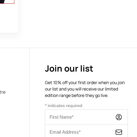
Join our list
Get 10% off your first order when you join
our list and you will receive our limited
tre
edition range before they go live.
*
indicates required