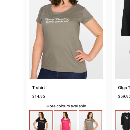
T-shirt
Olga T
$
14.95
$
59.9
More colours available