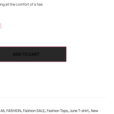
ng all the comfort of a tee.
ADD TO CART
,
,
,
,
,
All
FASHION
Fashion SALE
Fashion Tops
June T-shirt
New