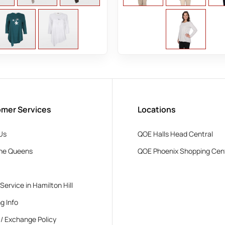
mer Services
Locations
Us
QOE Halls Head Central
he Queens
QOE Phoenix Shopping Cen
 Service in Hamilton Hill
g Info
 / Exchange Policy