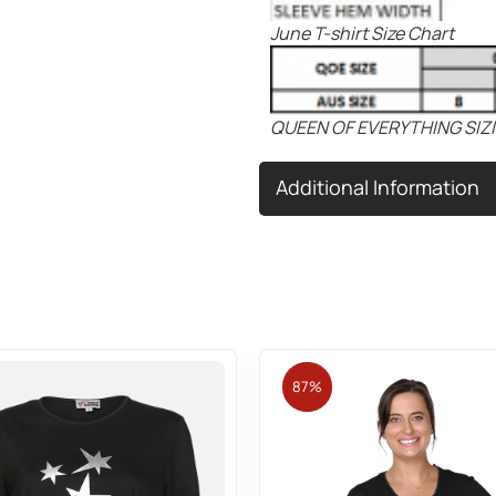
June T-shirt Size Chart
QUEEN OF EVERYTHING SIZ
Additional Information
87%