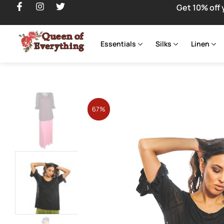
Get 10% off 
Essentials
Silks
Linen
67%