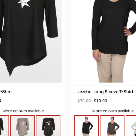
-Shirt
Jezebel Long Sleeve T-Shirt
5
$
79.00
$
10.00
More colours available
More colours available