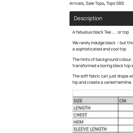
,
,
Arrivals
Sale Tops
Tops SBS
Description
A fabulous black Tee …. or top
We rarely indulge black – but th
a sophisticated and cool top
The hints of background colour,
transformed a boring black top i
The soft fabric can just drape w
hip and create a varied hemline.