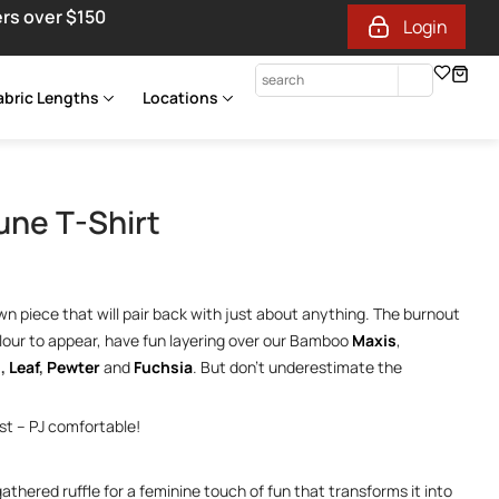
ers over $150
Login
abric Lengths
Locations
une T-Shirt
down piece that will pair back with just about anything. The burnout
lour to appear, have fun layering over our Bamboo
Maxis
,
l
,
Leaf
,
Pewter
and
Fuchsia
. But don’t underestimate the
est – PJ comfortable!
thered ruffle for a feminine touch of fun that transforms it into