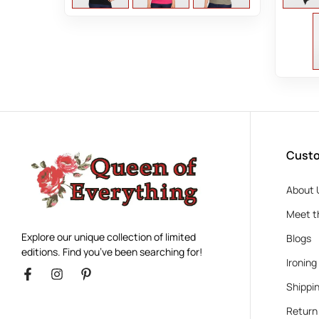
Custo
About 
Meet t
Explore our unique collection of limited
Blogs
editions. Find you’ve been searching for!
Ironing
Shippin
Return