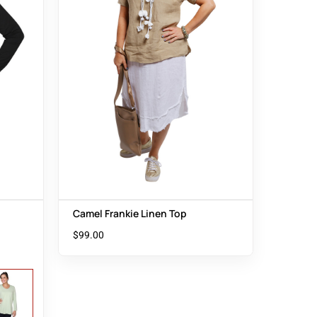
Camel Frankie Linen Top
$
99.00