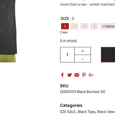
more than a tee – whilst maintaini
SIZE
: 0
+1 More
0
1
2
3
Clear
5 in stock
+
-
SKU
QOE6053 Black Burnout S0
Categories
,
,
$20 SALE
Black Tops
Black View 