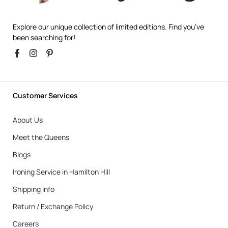
Explore our unique collection of limited editions. Find you’ve
been searching for!
Customer Services
About Us
Meet the Queens
Blogs
Ironing Service in Hamilton Hill
Shipping Info
Return / Exchange Policy
Careers