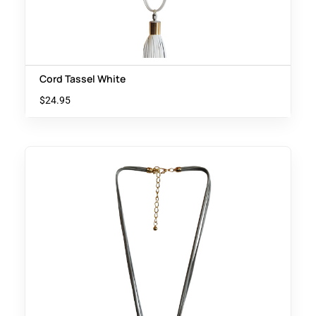
Cord Tassel White
$
24.95