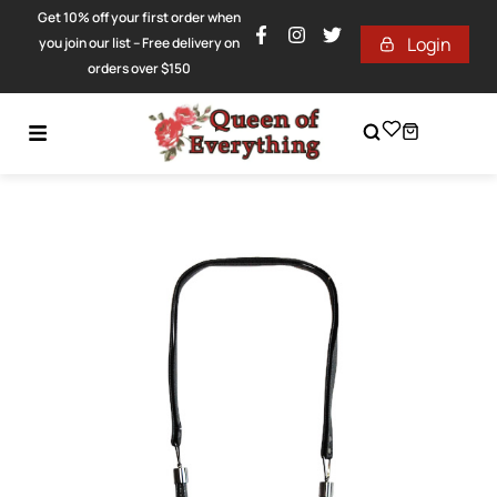
Get 10% off your first order when
Login
you join our list – Free delivery on
orders over $150