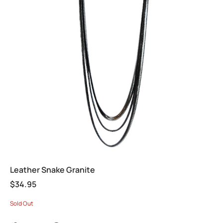
Leather Snake Granite
$
34.95
Sold Out