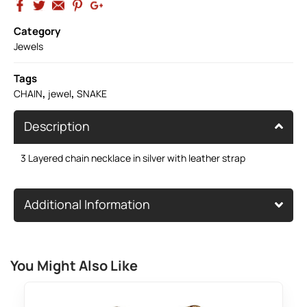
Category
Jewels
Tags
,
,
CHAIN
jewel
SNAKE
Description
3 Layered chain necklace in silver with leather strap
Additional Information
You Might Also Like