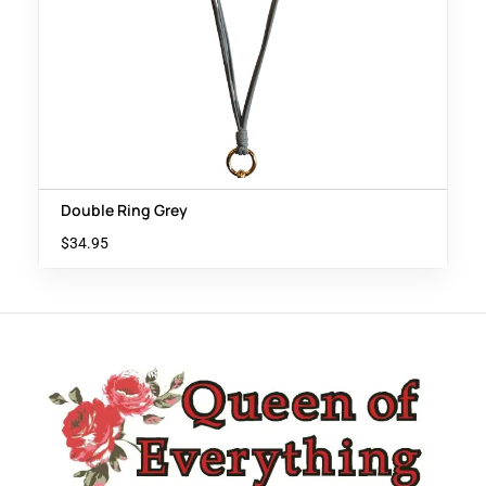
Double Ring Grey
$
34.95