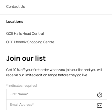
Contact Us
Locations
QOE Halls Head Central
QOE Phoenix Shopping Centre
Join our list
Get 10% off your first order when you join our list and you will
receive our limited edition range before they go live.
*
indicates required