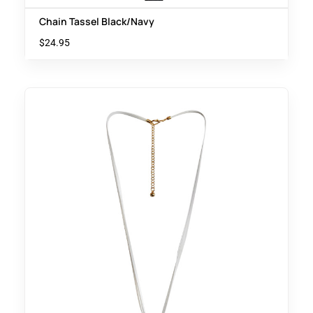
Chain Tassel Black/Navy
$
24.95