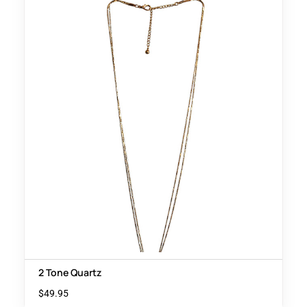
2 Tone Quartz
$
49.95